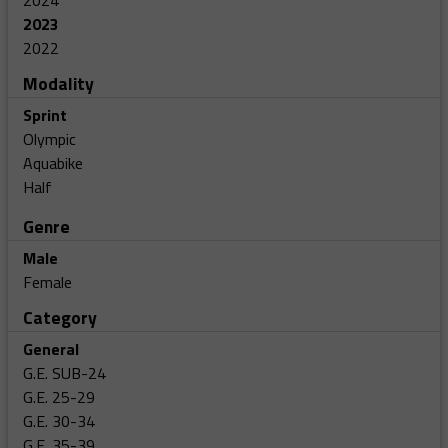
2024
2023
2022
Modality
Sprint
Olympic
Aquabike
Half
Genre
Male
Female
Category
General
G.E. SUB-24
G.E. 25-29
G.E. 30-34
G.E. 35-39