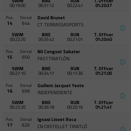
SWIM
BIKE
RUN
T. Officer
00:19:00
00:37:12
00:22:41
01:20:37
David Brunet
Pos.
Dorsal
14
644
CT TERRASSASPORTS
SWIM
BIKE
RUN
T. Officer
00:22:20
00:35:42
00:21:01
01:20:40
Nil Congost Sabater
Pos.
Dorsal
15
650
FASTTRIATLÓN
SWIM
BIKE
RUN
T. Officer
00:27:10
00:34:17
00:17:36
01:21:00
Guillem Jacquet Yeste
Pos.
Dorsal
16
699
INDEPENDIENTE
SWIM
BIKE
RUN
T. Officer
00:23:20
00:36:18
00:20:16
01:21:41
Ignasi Llovet Roca
Pos.
Dorsal
17
626
CN CASTELLET TRIATLÓ