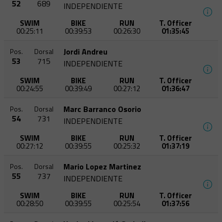
52
689
INDEPENDIENTE
SWIM
BIKE
RUN
T. Officer
00:25:11
00:39:53
00:26:30
01:35:45
Jordi Andreu
Pos.
Dorsal
53
715
INDEPENDIENTE
SWIM
BIKE
RUN
T. Officer
00:24:55
00:39:49
00:27:12
01:36:47
Marc Barranco Osorio
Pos.
Dorsal
54
731
INDEPENDIENTE
SWIM
BIKE
RUN
T. Officer
00:27:12
00:39:55
00:25:32
01:37:19
Mario Lopez Martinez
Pos.
Dorsal
55
737
INDEPENDIENTE
SWIM
BIKE
RUN
T. Officer
00:28:50
00:39:55
00:25:54
01:37:56