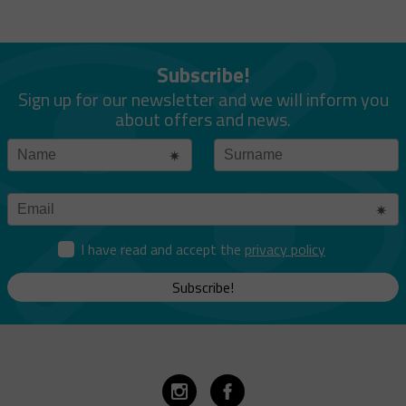
Subscribe!
Sign up for our newsletter and we will inform you
about offers and news.
I have read and accept the
privacy policy
Subscribe!