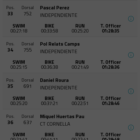
Pascal Perez
Pos.
Dorsal
33
752
INDEPENDIENTE
SWIM
BIKE
RUN
T. Officer
00:27:18
00:33:58
00:25:20
01:28:35
Pol Relats Camps
Pos.
Dorsal
34
755
INDEPENDIENTE
SWIM
BIKE
RUN
T. Officer
00:25:15
00:36:38
00:21:49
01:28:36
Daniel Roura
Pos.
Dorsal
35
691
INDEPENDIENTE
SWIM
BIKE
RUN
T. Officer
00:25:20
00:37:21
00:22:51
01:28:46
Miquel Huertas Pau
Pos.
Dorsal
36
637
CT CORNELLA
SWIM
BIKE
RUN
T. Officer
00:21:47
00:41:11
00:22:41
01:29:48