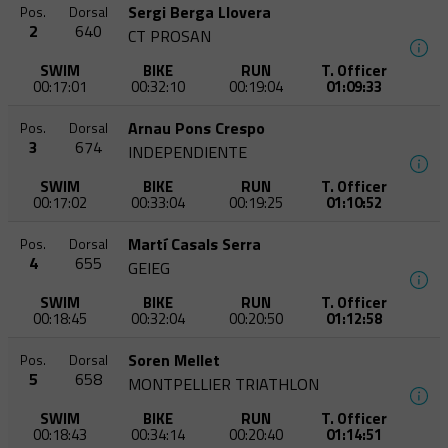
Sergi Berga Llovera
Pos.
Dorsal
2
640
CT PROSAN
SWIM
BIKE
RUN
T. Officer
00:17:01
00:32:10
00:19:04
01:09:33
Arnau Pons Crespo
Pos.
Dorsal
3
674
INDEPENDIENTE
SWIM
BIKE
RUN
T. Officer
00:17:02
00:33:04
00:19:25
01:10:52
Martí Casals Serra
Pos.
Dorsal
4
655
GEIEG
SWIM
BIKE
RUN
T. Officer
00:18:45
00:32:04
00:20:50
01:12:58
Soren Mellet
Pos.
Dorsal
5
658
MONTPELLIER TRIATHLON
SWIM
BIKE
RUN
T. Officer
00:18:43
00:34:14
00:20:40
01:14:51