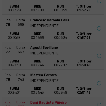
SWIM
BIKE
RUN
T. Officer
00:37:29
00:43:39
00:30:59
01:57:23
Francesc Barnola Calls
Pos.
Dorsal
76
698
INDEPENDIENTE
SWIM
BIKE
RUN
T. Officer
00:40:53
00:42:59
00:26:24
01:57:26
Agusti Sevillano
Pos.
Dorsal
77
667
INDEPENDIENTE
SWIM
BIKE
RUN
T. Officer
00:43:10
00:44:44
00:27:17
01:58:46
Matteo Ferraro
Pos.
Dorsal
78
743
INDEPENDIENTE
SWIM
BIKE
RUN
T. Officer
00:34:01
00:51:45
00:29:48
02:01:42
Dani Bautista Piñeiro
Pos.
Dorsal