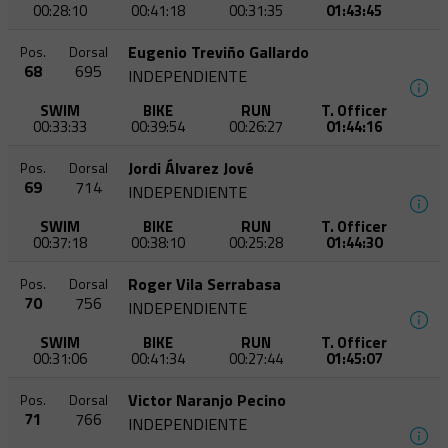
00:28:10
00:41:18
00:31:35
01:43:45
Eugenio Treviño Gallardo
Pos.
Dorsal
68
695
INDEPENDIENTE
SWIM
BIKE
RUN
T. Officer
00:33:33
00:39:54
00:26:27
01:44:16
Jordi Álvarez Jové
Pos.
Dorsal
69
714
INDEPENDIENTE
SWIM
BIKE
RUN
T. Officer
00:37:18
00:38:10
00:25:28
01:44:30
Roger Vila Serrabasa
Pos.
Dorsal
70
756
INDEPENDIENTE
SWIM
BIKE
RUN
T. Officer
00:31:06
00:41:34
00:27:44
01:45:07
Victor Naranjo Pecino
Pos.
Dorsal
71
766
INDEPENDIENTE