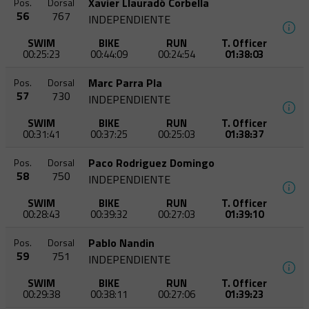
Xavier Llauradó Corbella
Pos.
Dorsal
56
767
INDEPENDIENTE
SWIM
BIKE
RUN
T. Officer
00:25:23
00:44:09
00:24:54
01:38:03
Marc Parra Pla
Pos.
Dorsal
57
730
INDEPENDIENTE
SWIM
BIKE
RUN
T. Officer
00:31:41
00:37:25
00:25:03
01:38:37
Paco Rodriguez Domingo
Pos.
Dorsal
58
750
INDEPENDIENTE
SWIM
BIKE
RUN
T. Officer
00:28:43
00:39:32
00:27:03
01:39:10
Pablo Nandin
Pos.
Dorsal
59
751
INDEPENDIENTE
SWIM
BIKE
RUN
T. Officer
00:29:38
00:38:11
00:27:06
01:39:23