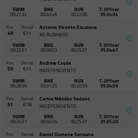
SWIM
BIKE
RUN
T. Officer
00:27:32
00:40:46
00:22:06
01:34:34
Antonio Vicente Escalona
Pos.
Dorsal
49
611
BS RUNNERS
SWIM
BIKE
RUN
T. Officer
00:23:57
00:39:53
00:25:27
01:34:47
Andrew Coyde
Pos.
Dorsal
50
671
INDEPENDIENTE
SWIM
BIKE
RUN
T. Officer
00:28:56
00:37:25
00:20:39
01:34:59
Carlos Méndez Sedano
Pos.
Dorsal
51
678
INDEPENDIENTE
SWIM
BIKE
RUN
T. Officer
00:24:51
00:40:24
00:25:22
01:35:20
Daniel Domene Gensana
Pos.
Dorsal