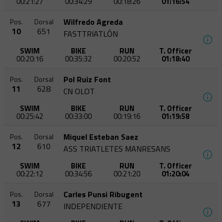
00:21:27
00:34:29
00:18:26
01:16:54
Wilfredo Agreda
Pos.
Dorsal
10
651
FASTTRIATLÓN
SWIM
BIKE
RUN
T. Officer
00:20:16
00:35:32
00:20:52
01:18:40
Pol Ruiz Font
Pos.
Dorsal
11
628
CN OLOT
SWIM
BIKE
RUN
T. Officer
00:25:42
00:33:00
00:19:16
01:19:58
Miquel Esteban Saez
Pos.
Dorsal
12
610
ASS TRIATLETES MANRESANS
SWIM
BIKE
RUN
T. Officer
00:22:12
00:34:56
00:21:20
01:20:04
Carles Punsi Ribugent
Pos.
Dorsal
13
677
INDEPENDIENTE