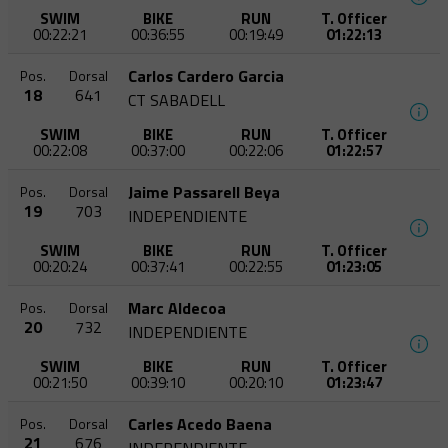
SWIM
BIKE
RUN
T. Officer
00:22:21
00:36:55
00:19:49
01:22:13
Carlos Cardero Garcia
Pos.
Dorsal
18
641
CT SABADELL
SWIM
BIKE
RUN
T. Officer
00:22:08
00:37:00
00:22:06
01:22:57
Jaime Passarell Beya
Pos.
Dorsal
19
703
INDEPENDIENTE
SWIM
BIKE
RUN
T. Officer
00:20:24
00:37:41
00:22:55
01:23:05
Marc Aldecoa
Pos.
Dorsal
20
732
INDEPENDIENTE
SWIM
BIKE
RUN
T. Officer
00:21:50
00:39:10
00:20:10
01:23:47
Carles Acedo Baena
Pos.
Dorsal
21
676