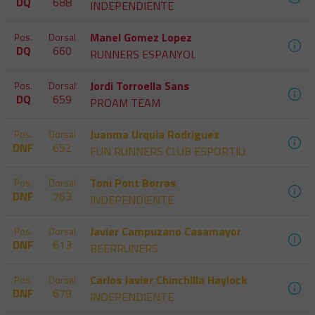
DQ
688
INDEPENDIENTE
Manel Gomez Lopez
Pos.
Dorsal
DQ
660
RUNNERS ESPANYOL
Jordi Torroella Sans
Pos.
Dorsal
DQ
659
PROAM TEAM
Juanma Urquia Rodriguez
Pos.
Dorsal
DNF
652
FUN RUNNERS CLUB ESPORTIU
Toni Pont Borras
Pos.
Dorsal
DNF
763
INDEPENDIENTE
Javier Campuzano Casamayor
Pos.
Dorsal
DNF
613
BEERRUNERS
Carlos Javier Chinchilla Haylock
Pos.
Dorsal
DNF
679
INDEPENDIENTE