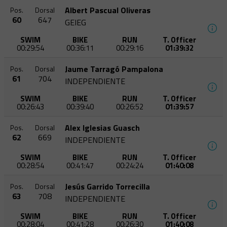
Albert Pascual Oliveras
Pos.
Dorsal
60
647
GEIEG
SWIM
BIKE
RUN
T. Officer
00:29:54
00:36:11
00:29:16
01:39:32
Jaume Tarragó Pampalona
Pos.
Dorsal
61
704
INDEPENDIENTE
SWIM
BIKE
RUN
T. Officer
00:26:43
00:39:40
00:26:52
01:39:57
Alex Iglesias Guasch
Pos.
Dorsal
62
669
INDEPENDIENTE
SWIM
BIKE
RUN
T. Officer
00:28:54
00:41:47
00:24:24
01:40:08
Jesús Garrido Torrecilla
Pos.
Dorsal
63
708
INDEPENDIENTE
SWIM
BIKE
RUN
T. Officer
00:28:04
00:41:28
00:26:30
01:40:08