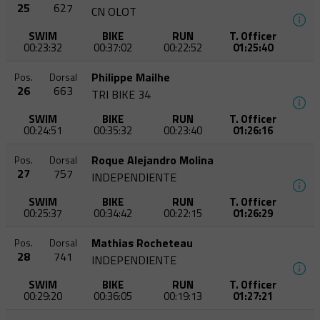
25
627
CN OLOT
SWIM
BIKE
RUN
T. Officer
00:23:32
00:37:02
00:22:52
01:25:40
Philippe Mailhe
Pos.
Dorsal
26
663
TRI BIKE 34
SWIM
BIKE
RUN
T. Officer
00:24:51
00:35:32
00:23:40
01:26:16
Roque Alejandro Molina
Pos.
Dorsal
27
757
INDEPENDIENTE
SWIM
BIKE
RUN
T. Officer
00:25:37
00:34:42
00:22:15
01:26:29
Mathias Rocheteau
Pos.
Dorsal
28
741
INDEPENDIENTE
SWIM
BIKE
RUN
T. Officer
00:29:20
00:36:05
00:19:13
01:27:21