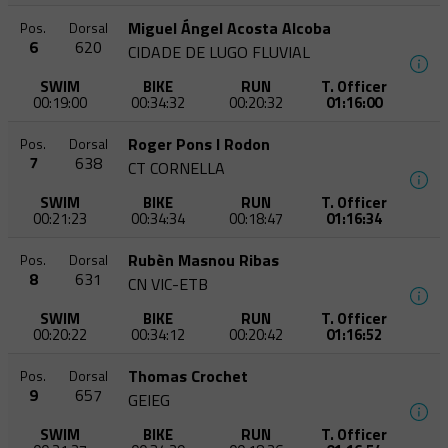
Miguel Ángel Acosta Alcoba
Pos.
Dorsal
6
620
CIDADE DE LUGO FLUVIAL
SWIM
BIKE
RUN
T. Officer
00:19:00
00:34:32
00:20:32
01:16:00
Roger Pons I Rodon
Pos.
Dorsal
7
638
CT CORNELLA
SWIM
BIKE
RUN
T. Officer
00:21:23
00:34:34
00:18:47
01:16:34
Rubèn Masnou Ribas
Pos.
Dorsal
8
631
CN VIC-ETB
SWIM
BIKE
RUN
T. Officer
00:20:22
00:34:12
00:20:42
01:16:52
Thomas Crochet
Pos.
Dorsal
9
657
GEIEG
SWIM
BIKE
RUN
T. Officer