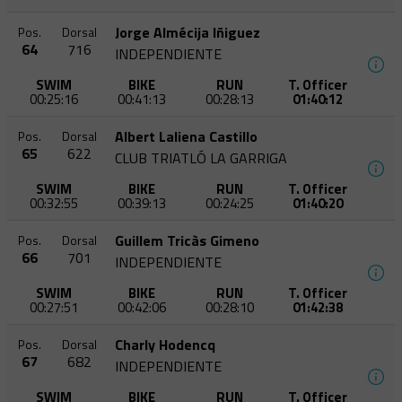
Jorge Almécija Iñiguez
Pos.
Dorsal
64
716
INDEPENDIENTE
SWIM
BIKE
RUN
T. Officer
00:25:16
00:41:13
00:28:13
01:40:12
Albert Laliena Castillo
Pos.
Dorsal
65
622
CLUB TRIATLÓ LA GARRIGA
SWIM
BIKE
RUN
T. Officer
00:32:55
00:39:13
00:24:25
01:40:20
Guillem Tricàs Gimeno
Pos.
Dorsal
66
701
INDEPENDIENTE
SWIM
BIKE
RUN
T. Officer
00:27:51
00:42:06
00:28:10
01:42:38
Charly Hodencq
Pos.
Dorsal
67
682
INDEPENDIENTE
SWIM
BIKE
RUN
T. Officer