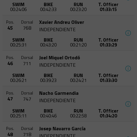
SWIM
BIKE
RUN
T. Officer
00:24:06
00:42:33
00:23:20
01:33:15
Xavier Andreu Oliver
Pos.
Dorsal
45
768
INDEPENDIENTE
SWIM
BIKE
RUN
T. Officer
00:25:31
00:43:20
00:21:20
01:33:29
Joel Miquel Ortodó
Pos.
Dorsal
46
711
INDEPENDIENTE
SWIM
BIKE
RUN
T. Officer
00:26:21
00:39:23
00:24:21
01:33:30
Nacho Garmendia
Pos.
Dorsal
47
747
INDEPENDIENTE
SWIM
BIKE
RUN
T. Officer
00:25:11
00:40:46
00:22:58
01:34:20
Josep Navarro García
Pos.
Dorsal
48
718
INDEPENDIENTE