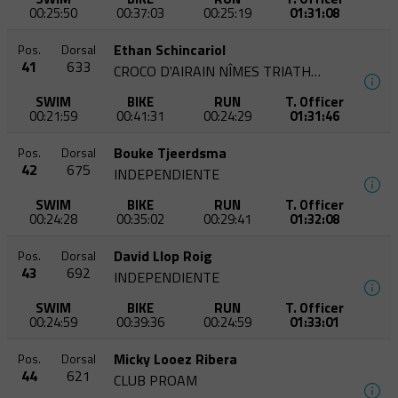
00:25:50
00:37:03
00:25:19
01:31:08
Ethan Schincariol
Pos.
Dorsal
41
633
CROCO D'AIRAIN NÎMES TRIATHLON
SWIM
BIKE
RUN
T. Officer
00:21:59
00:41:31
00:24:29
01:31:46
Bouke Tjeerdsma
Pos.
Dorsal
42
675
INDEPENDIENTE
SWIM
BIKE
RUN
T. Officer
00:24:28
00:35:02
00:29:41
01:32:08
David Llop Roig
Pos.
Dorsal
43
692
INDEPENDIENTE
SWIM
BIKE
RUN
T. Officer
00:24:59
00:39:36
00:24:59
01:33:01
Micky Looez Ribera
Pos.
Dorsal
44
621
CLUB PROAM