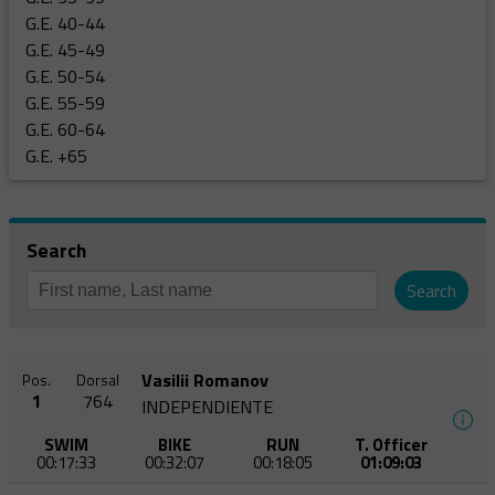
G.E. 40-44
G.E. 45-49
G.E. 50-54
G.E. 55-59
G.E. 60-64
G.E. +65
Search
Search
Vasilii Romanov
Pos.
Dorsal
1
764
INDEPENDIENTE
SWIM
BIKE
RUN
T. Officer
00:17:33
00:32:07
00:18:05
01:09:03