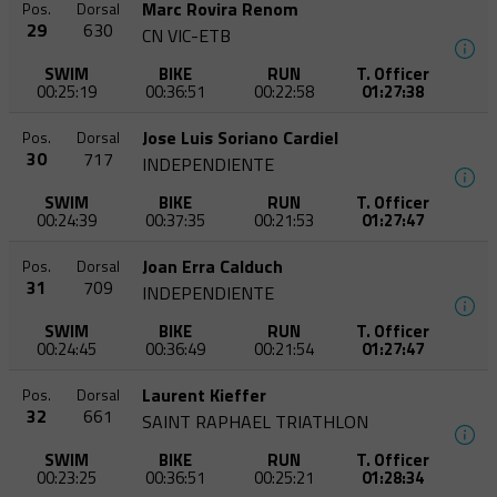
Marc Rovira Renom
Pos.
Dorsal
29
630
CN VIC-ETB
SWIM
BIKE
RUN
T. Officer
00:25:19
00:36:51
00:22:58
01:27:38
Jose Luis Soriano Cardiel
Pos.
Dorsal
30
717
INDEPENDIENTE
SWIM
BIKE
RUN
T. Officer
00:24:39
00:37:35
00:21:53
01:27:47
Joan Erra Calduch
Pos.
Dorsal
31
709
INDEPENDIENTE
SWIM
BIKE
RUN
T. Officer
00:24:45
00:36:49
00:21:54
01:27:47
Laurent Kieffer
Pos.
Dorsal
32
661
SAINT RAPHAEL TRIATHLON
SWIM
BIKE
RUN
T. Officer
00:23:25
00:36:51
00:25:21
01:28:34