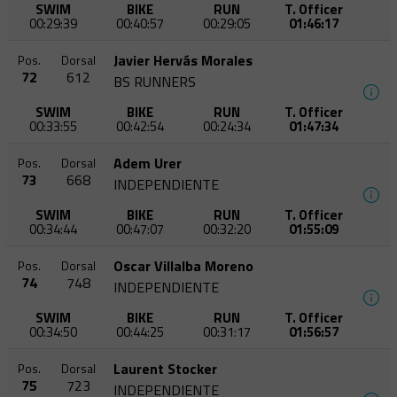
SWIM
BIKE
RUN
T. Officer
00:29:39
00:40:57
00:29:05
01:46:17
Javier Hervás Morales
Pos.
Dorsal
72
612
BS RUNNERS
SWIM
BIKE
RUN
T. Officer
00:33:55
00:42:54
00:24:34
01:47:34
Adem Urer
Pos.
Dorsal
73
668
INDEPENDIENTE
SWIM
BIKE
RUN
T. Officer
00:34:44
00:47:07
00:32:20
01:55:09
Oscar Villalba Moreno
Pos.
Dorsal
74
748
INDEPENDIENTE
SWIM
BIKE
RUN
T. Officer
00:34:50
00:44:25
00:31:17
01:56:57
Laurent Stocker
Pos.
Dorsal
75
723
INDEPENDIENTE