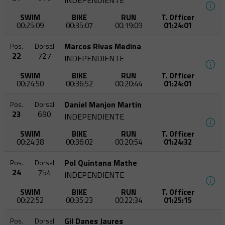
INDEPENDIENTE
SWIM
BIKE
RUN
T. Officer
00:25:09
00:35:07
00:19:09
01:24:01
Marcos Rivas Medina
Pos.
Dorsal
22
727
INDEPENDIENTE
SWIM
BIKE
RUN
T. Officer
00:24:50
00:36:52
00:20:44
01:24:01
Daniel Manjon Martin
Pos.
Dorsal
23
690
INDEPENDIENTE
SWIM
BIKE
RUN
T. Officer
00:24:38
00:36:02
00:20:54
01:24:32
Pol Quintana Mathe
Pos.
Dorsal
24
754
INDEPENDIENTE
SWIM
BIKE
RUN
T. Officer
00:22:52
00:35:23
00:22:34
01:25:15
Gil Danes Jaures
Pos.
Dorsal