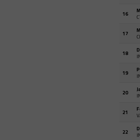
M
16
C
M
17
C
D
18
I
P
19
I
J
20
I
F
21
V
D
22
I