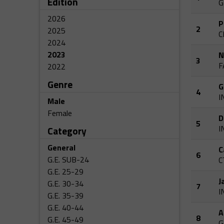
Edition
G
2026
P
2
2025
C
2024
2023
N
3
F
2022
Genre
G
4
I
Male
Female
D
5
I
Category
General
C
6
G.E. SUB-24
C
G.E. 25-29
J
G.E. 30-34
7
I
G.E. 35-39
G.E. 40-44
A
8
G.E. 45-49
G