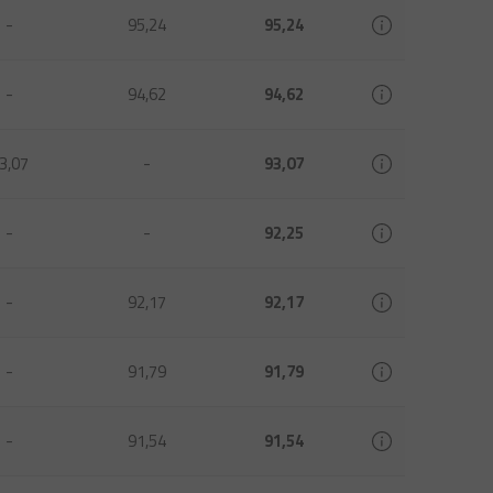
-
95,24
95,24
-
94,62
94,62
3,07
-
93,07
-
-
92,25
-
92,17
92,17
-
91,79
91,79
-
91,54
91,54