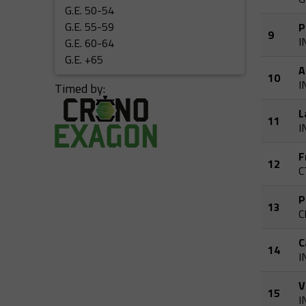
G.E. 50-54
G.E. 55-59
P
9
I
G.E. 60-64
G.E. +65
A
10
I
Timed by:
L
11
I
F
12
C
P
13
C
C
14
I
V
15
I