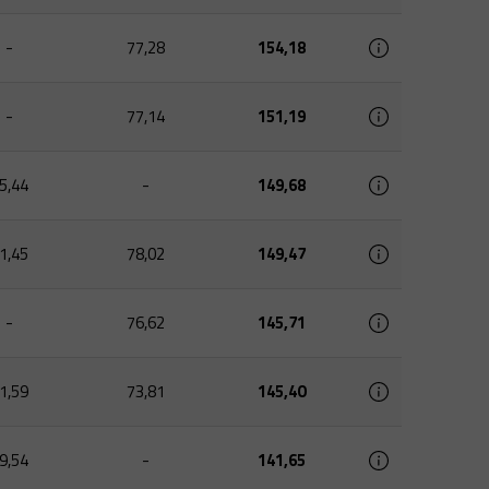
-
77,28
154,18
-
77,14
151,19
5,44
-
149,68
1,45
78,02
149,47
-
76,62
145,71
1,59
73,81
145,40
9,54
-
141,65