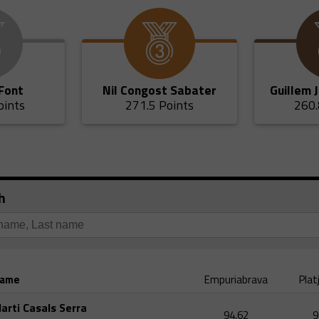
 Font
Nil Congost Sabater
Guillem 
oints
271.5 Points
260.
h
ame
Empuriabrava
Plat
arti Casals Serra
94,62
9