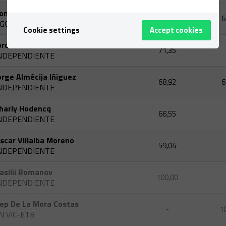
oni Linares Torres
-
6
GCBINN
Cookie settings
Accept cookies
ordi Andreu
71,35
NDEPENDIENTE
orge Almécija Iñiguez
68,92
6
NDEPENDIENTE
harly Hodencq
66,55
NDEPENDIENTE
scar Villalba Moreno
59,04
NDEPENDIENTE
asilii Romanov
100,00
NDEPENDIENTE
ep De La Mora Costas
-
1
N VIC-ETB