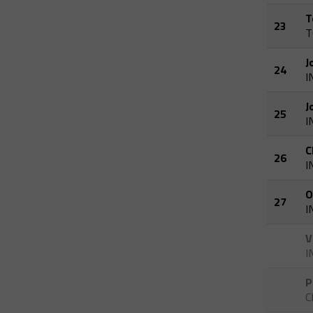
T
23
T
J
24
I
J
25
I
C
26
I
O
27
I
V
I
P
C