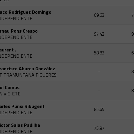
aco Rodriguez Domingo
69,63
7
NDEPENDIENTE
rnau Pons Crespo
97,42
9
NDEPENDIENTE
aurent .
58,83
6
NDEPENDIENTE
rancisco Abarca González
-
8
T TRAMUNTANA FIGUERES
ol Comas
-
8
N VIC-ETB
arles Punsi Ribugent
85,65
NDEPENDIENTE
ictor Salas Padilha
75,97
NDEPENDIENTE