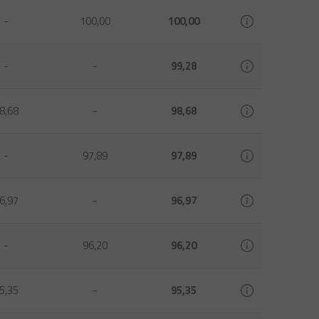
-
100,00
100,00
-
-
99,28
8,68
-
98,68
-
97,89
97,89
6,97
-
96,97
-
96,20
96,20
5,35
-
95,35