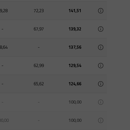
9,28
72,23
141,51
-
67,97
139,32
8,64
-
137,56
-
62,99
129,54
-
65,62
124,66
-
-
100,00
00,00
-
100,00