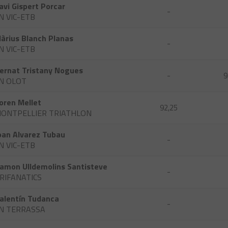
avi Gispert Porcar
-
N VIC-ETB
àrius Blanch Planas
-
N VIC-ETB
ernat Tristany Nogues
-
9
N OLOT
oren Mellet
92,25
ONTPELLIER TRIATHLON
oan Alvarez Tubau
-
N VIC-ETB
amon Ulldemolins Santisteve
-
RIFANATICS
alentín Tudanca
-
N TERRASSA