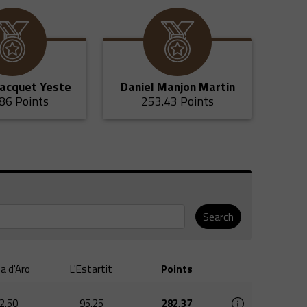
Jacquet Yeste
Daniel Manjon Martin
86 Points
253.43 Points
Search
ja d'Aro
L'Estartit
Points
2,50
95,25
282,37