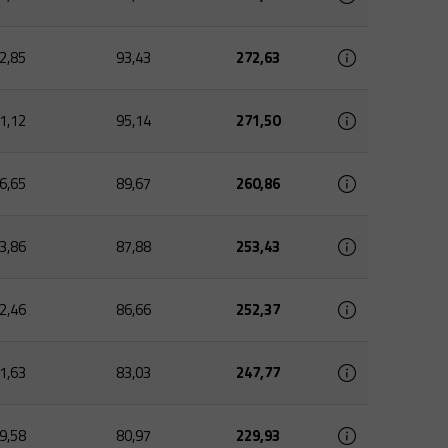
2,85
93,43
272,63
1,12
95,14
271,50
6,65
89,67
260,86
3,86
87,88
253,43
2,46
86,66
252,37
1,63
83,03
247,77
9,58
80,97
229,93