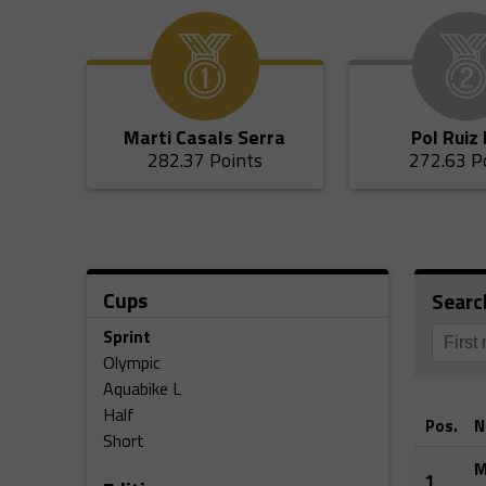
Marti Casals Serra
Pol Ruiz
282.37 Points
272.63 P
Cups
Searc
Sprint
Olympic
Aquabike L
Half
Pos.
N
Short
M
1