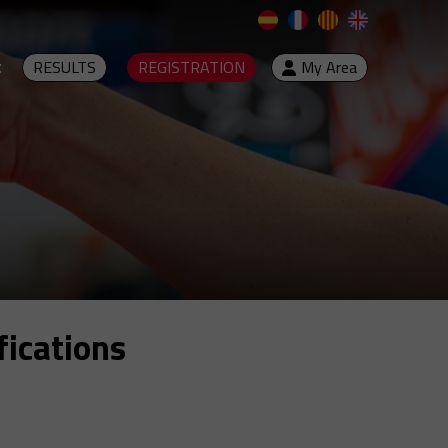
t
RESULTS
REGISTRATION
My Area
fications