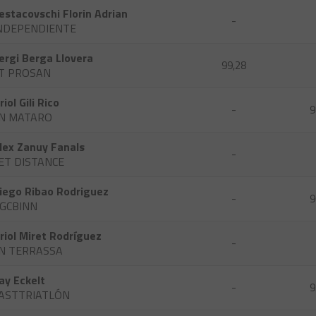
estacovschi Florin Adrian
-
NDEPENDIENTE
ergi Berga Llovera
99,28
T PROSAN
riol Gili Rico
-
9
N MATARO
lex Zanuy Fanals
-
ET DISTANCE
iego Ribao Rodriguez
-
9
GCBINN
riol Miret Rodríguez
-
N TERRASSA
ay Eckelt
-
9
ASTTRIATLÓN