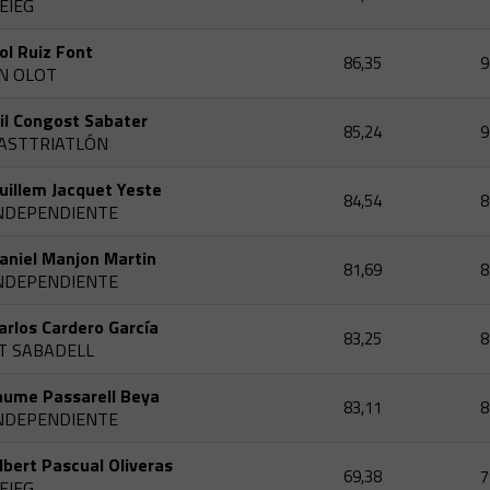
EIEG
ol Ruiz Font
86,35
9
N OLOT
il Congost Sabater
85,24
9
ASTTRIATLÓN
uillem Jacquet Yeste
84,54
8
NDEPENDIENTE
aniel Manjon Martin
81,69
8
NDEPENDIENTE
arlos Cardero García
83,25
8
T SABADELL
aume Passarell Beya
83,11
8
NDEPENDIENTE
lbert Pascual Oliveras
69,38
7
EIEG