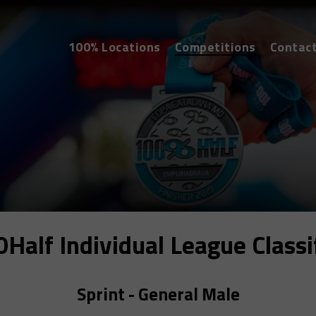
100% Locations
Competitions
Contac
alf Individual League Classi
Sprint - General Male