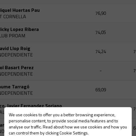
iquel Huertas Pau
76,90
T CORNELLA
icky Lopez Ribera
74,05
LUB PROAM
avid Llop Roig
74,24
7
NDEPENDIENTE
ol Basart Perez
-
7
NDEPENDIENTE
aume Tarragó
69,09
NDEPENDIENTE
co. Javier Fernandez Soriano
-
7
ALLSERENA CLUB
We use cookies to offer you a better browsing experience,
personalise content, to provide social media features and to
aniel Domene Gensana
analyse our traffic. Read about how we use cookies and how you
72,11
6
NDEPENDIENTE
can control them by clicking Cookie Settings.