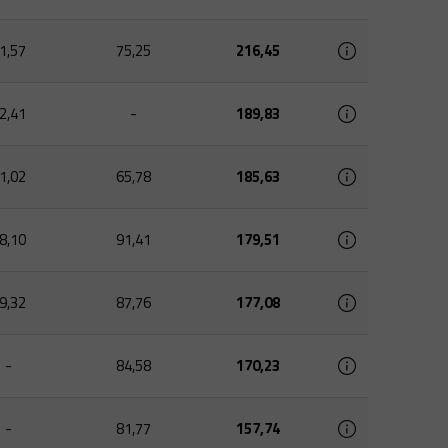
1,57
75,25
216,45
2,41
-
189,83
1,02
65,78
185,63
8,10
91,41
179,51
9,32
87,76
177,08
-
84,58
170,23
-
81,77
157,74