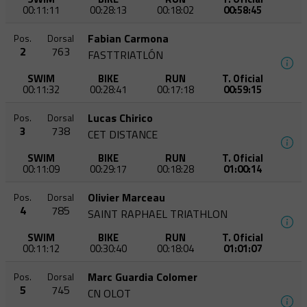
00:11:11
00:28:13
00:18:02
00:58:45
Fabian Carmona
Pos.
Dorsal
2
763
FASTTRIATLÓN
SWIM
BIKE
RUN
T. Oficial
00:11:32
00:28:41
00:17:18
00:59:15
Lucas Chirico
Pos.
Dorsal
3
738
CET DISTANCE
SWIM
BIKE
RUN
T. Oficial
00:11:09
00:29:17
00:18:28
01:00:14
Olivier Marceau
Pos.
Dorsal
4
785
SAINT RAPHAEL TRIATHLON
SWIM
BIKE
RUN
T. Oficial
00:11:12
00:30:40
00:18:04
01:01:07
Marc Guardia Colomer
Pos.
Dorsal
5
745
CN OLOT