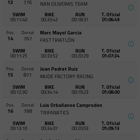
13
776
NAN OLIVERAS TEAM
SWIM
BIKE
RUN
T. Oficial
00:11:40
00:33:42
00:18:37
01:06:49
Marc Mayol Garcia
Pos.
Dorsal
14
767
FASTTRIATLÓN
SWIM
BIKE
RUN
T. Oficial
00:11:25
00:33:52
00:20:29
01:07:34
Joan Pedret Ruiz
Pos.
Dorsal
15
871
MUDE FACTORY RACING
SWIM
BIKE
RUN
T. Oficial
00:12:30
00:34:14
00:19:23
01:08:00
Luis Orbañanos Camprodon
Pos.
Dorsal
16
798
TRIFANATICS
SWIM
BIKE
RUN
T. Oficial
00:13:10
00:34:07
00:20:03
01:09:13