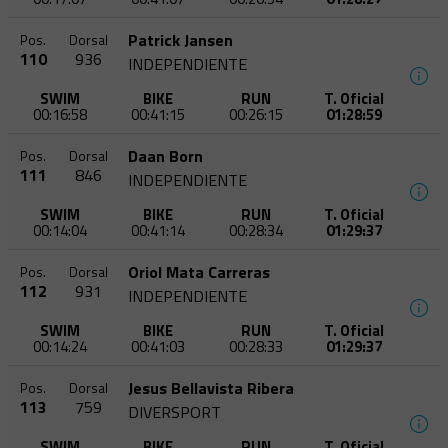
Patrick Jansen
Pos.
Dorsal
110
936
INDEPENDIENTE
SWIM
BIKE
RUN
T. Oficial
00:16:58
00:41:15
00:26:15
01:28:59
Daan Born
Pos.
Dorsal
111
846
INDEPENDIENTE
SWIM
BIKE
RUN
T. Oficial
00:14:04
00:41:14
00:28:34
01:29:37
Oriol Mata Carreras
Pos.
Dorsal
112
931
INDEPENDIENTE
SWIM
BIKE
RUN
T. Oficial
00:14:24
00:41:03
00:28:33
01:29:37
Jesus Bellavista Ribera
Pos.
Dorsal
113
759
DIVERSPORT
SWIM
BIKE
RUN
T. Oficial