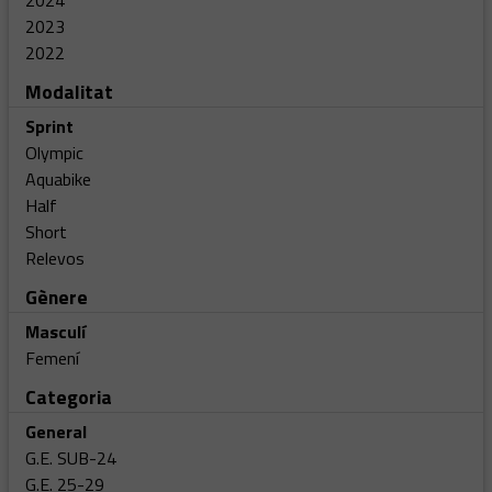
2024
2023
2022
Modalitat
Sprint
Olympic
Aquabike
Half
Short
Relevos
Gènere
Masculí
Femení
Categoria
General
G.E. SUB-24
G.E. 25-29