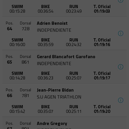
SWIM
BIKE
RUN
T. Oficial
00:15:28
00:36:54
00:23:49
01:19:03
Adrien Benoist
Pos.
Dorsal
64
728
INDEPENDIENTE
SWIM
BIKE
RUN
T. Oficial
00:16:00
00:35:59
00:24:32
01:19:16
Gerard Blancafort Garofano
Pos.
Dorsal
65
861
INDEPENDIENTE
SWIM
BIKE
RUN
T. Oficial
00:14:28
00:36:23
00:25:07
01:19:17
Jean-Pierre Bidan
Pos.
Dorsal
66
781
S.U AGEN TRIATHLON
SWIM
BIKE
RUN
T. Oficial
00:15:42
00:35:07
00:25:11
01:19:20
Andre Gregory
Pos.
Dorsal
67
801