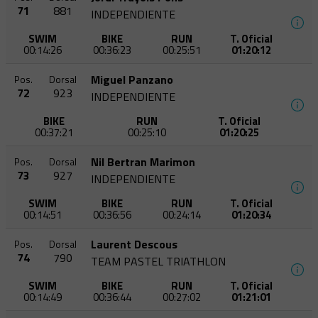
71
881
INDEPENDIENTE
SWIM
BIKE
RUN
T. Oficial
00:14:26
00:36:23
00:25:51
01:20:12
Miguel Panzano
Pos.
Dorsal
72
923
INDEPENDIENTE
BIKE
RUN
T. Oficial
00:37:21
00:25:10
01:20:25
Nil Bertran Marimon
Pos.
Dorsal
73
927
INDEPENDIENTE
SWIM
BIKE
RUN
T. Oficial
00:14:51
00:36:56
00:24:14
01:20:34
Laurent Descous
Pos.
Dorsal
74
790
TEAM PASTEL TRIATHLON
SWIM
BIKE
RUN
T. Oficial
00:14:49
00:36:44
00:27:02
01:21:01