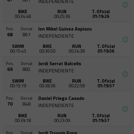
INDEPENDIENTE
BIKE
RUN
T. Oficial
00:34:48
00:25:36
01:19:26
Ion Mikel Guinea Aspiazu
Pos.
Dorsal
68
867
INDEPENDIENTE
SWIM
BIKE
RUN
T. Oficial
00:15:43
00:36:50
00:24:38
01:19:56
Jordi Serrat Balcells
Pos.
Dorsal
69
882
INDEPENDIENTE
SWIM
BIKE
RUN
T. Oficial
00:15:19
00:38:36
00:22:58
01:19:57
Daniel Priego Casado
Pos.
Dorsal
70
848
INDEPENDIENTE
BIKE
RUN
T. Oficial
00:39:18
00:23:09
01:19:57
Jordi Truyols Pons
Pos.
Dorsal