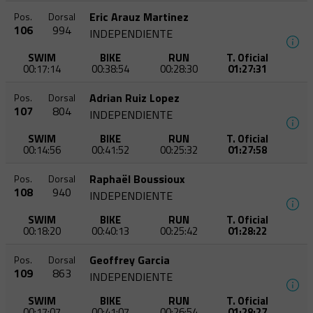
Eric Arauz Martinez
Pos.
Dorsal
106
994
INDEPENDIENTE
SWIM
BIKE
RUN
T. Oficial
00:17:14
00:38:54
00:28:30
01:27:31
Adrian Ruiz Lopez
Pos.
Dorsal
107
804
INDEPENDIENTE
SWIM
BIKE
RUN
T. Oficial
00:14:56
00:41:52
00:25:32
01:27:58
Raphaël Boussioux
Pos.
Dorsal
108
940
INDEPENDIENTE
SWIM
BIKE
RUN
T. Oficial
00:18:20
00:40:13
00:25:42
01:28:22
Geoffrey Garcia
Pos.
Dorsal
109
863
INDEPENDIENTE
SWIM
BIKE
RUN
T. Oficial
00:17:07
00:41:07
00:26:54
01:28:27