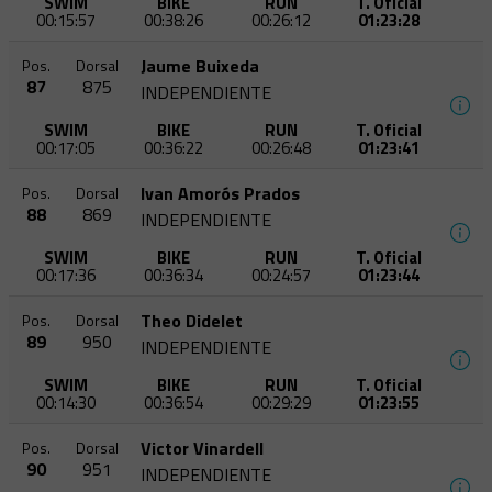
SWIM
BIKE
RUN
T. Oficial
00:15:57
00:38:26
00:26:12
01:23:28
Jaume Buixeda
Pos.
Dorsal
87
875
INDEPENDIENTE
SWIM
BIKE
RUN
T. Oficial
00:17:05
00:36:22
00:26:48
01:23:41
Ivan Amorós Prados
Pos.
Dorsal
88
869
INDEPENDIENTE
SWIM
BIKE
RUN
T. Oficial
00:17:36
00:36:34
00:24:57
01:23:44
Theo Didelet
Pos.
Dorsal
89
950
INDEPENDIENTE
SWIM
BIKE
RUN
T. Oficial
00:14:30
00:36:54
00:29:29
01:23:55
Victor Vinardell
Pos.
Dorsal
90
951
INDEPENDIENTE