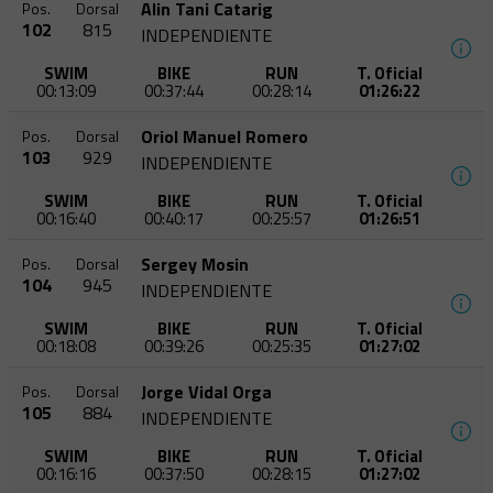
Alin Tani Catarig
Pos.
Dorsal
102
815
INDEPENDIENTE
SWIM
BIKE
RUN
T. Oficial
00:13:09
00:37:44
00:28:14
01:26:22
Oriol Manuel Romero
Pos.
Dorsal
103
929
INDEPENDIENTE
SWIM
BIKE
RUN
T. Oficial
00:16:40
00:40:17
00:25:57
01:26:51
Sergey Mosin
Pos.
Dorsal
104
945
INDEPENDIENTE
SWIM
BIKE
RUN
T. Oficial
00:18:08
00:39:26
00:25:35
01:27:02
Jorge Vidal Orga
Pos.
Dorsal
105
884
INDEPENDIENTE
SWIM
BIKE
RUN
T. Oficial
00:16:16
00:37:50
00:28:15
01:27:02