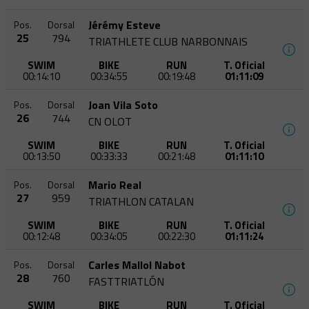
Jérémy Esteve
Pos.
Dorsal
25
794
TRIATHLETE CLUB NARBONNAIS
SWIM
BIKE
RUN
T. Oficial
00:14:10
00:34:55
00:19:48
01:11:09
Joan Vila Soto
Pos.
Dorsal
26
744
CN OLOT
SWIM
BIKE
RUN
T. Oficial
00:13:50
00:33:33
00:21:48
01:11:10
Mario Real
Pos.
Dorsal
27
959
TRIATHLON CATALAN
SWIM
BIKE
RUN
T. Oficial
00:12:48
00:34:05
00:22:30
01:11:24
Carles Mallol Nabot
Pos.
Dorsal
28
760
FASTTRIATLÓN
SWIM
BIKE
RUN
T. Oficial