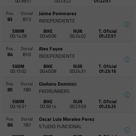
00:38:57
00:23:22
01:22:51
Jaime Pommarez
Pos.
Dorsal
83
873
INDEPENDIENTE
SWIM
BIKE
RUN
T. Oficial
00:14:28
00:40:06
00:24:02
01:22:51
Alex Fayos
Pos.
Dorsal
84
810
INDEPENDIENTE
SWIM
BIKE
RUN
T. Oficial
00:15:02
00:40:08
00:24:31
01:23:16
Giuliano Dominici
Pos.
Dorsal
85
780
PRORUNNERS
SWIM
BIKE
RUN
T. Oficial
00:16:31
00:38:14
00:23:59
01:23:25
Oscar Luis Morales Perez
Pos.
Dorsal
86
787
STUDIO FUNCIONAL