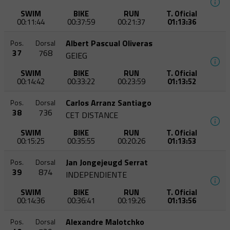
SWIM
BIKE
RUN
T. Oficial
00:11:44
00:37:59
00:21:37
01:13:36
Albert Pascual Oliveras
Pos.
Dorsal
37
768
GEIEG
SWIM
BIKE
RUN
T. Oficial
00:14:42
00:33:22
00:23:59
01:13:52
Carlos Arranz Santiago
Pos.
Dorsal
38
736
CET DISTANCE
SWIM
BIKE
RUN
T. Oficial
00:15:25
00:35:55
00:20:26
01:13:53
Jan Jongejeugd Serrat
Pos.
Dorsal
39
874
INDEPENDIENTE
SWIM
BIKE
RUN
T. Oficial
00:14:36
00:36:41
00:19:26
01:13:56
Alexandre Malotchko
Pos.
Dorsal