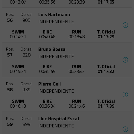
00:13:07
00:35:56
00:23:39
01:17:05
Luis Hartmann
Pos.
Dorsal
56
905
INDEPENDIENTE
SWIM
BIKE
RUN
T. Oficial
00:14:31
00:40:48
00:18:48
01:17:29
Bruno Bossa
Pos.
Dorsal
57
828
INDEPENDIENTE
SWIM
BIKE
RUN
T. Oficial
00:15:31
00:35:49
00:23:43
01:17:32
Pierre Geli
Pos.
Dorsal
58
939
INDEPENDIENTE
SWIM
BIKE
RUN
T. Oficial
00:16:13
00:36:34
00:21:46
01:17:39
Lluc Hospital Escat
Pos.
Dorsal
59
899
INDEPENDIENTE