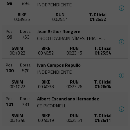
98
894
INDEPENDIENTE
BIKE
RUN
T. Oficial
00:39:35
00:25:51
01:25:52
Jean Arthur Rongere
Pos.
Dorsal
99
753
CROCO D'AIRAIN NÎMES TRIATHLON
SWIM
BIKE
RUN
T. Oficial
00:18:22
00:40:52
00:23:15
01:25:54
Ivan Campos Repullo
Pos.
Dorsal
100
870
INDEPENDIENTE
SWIM
BIKE
RUN
T. Oficial
00:17:22
00:40:38
00:23:26
01:26:04
Albert Escanciano Hernandez
Pos.
Dorsal
101
731
CE PICORNELL
SWIM
BIKE
RUN
T. Oficial
00:16:46
00:40:19
00:25:51
01:26:11