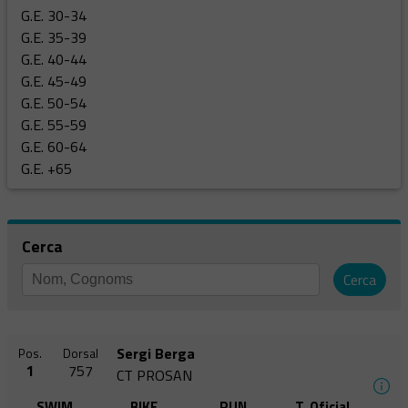
G.E. 30-34
G.E. 35-39
G.E. 40-44
G.E. 45-49
G.E. 50-54
G.E. 55-59
G.E. 60-64
G.E. +65
Cerca
Cerca
Sergi Berga
Pos.
Dorsal
1
757
CT PROSAN
SWIM
BIKE
RUN
T. Oficial