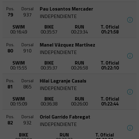
Pau Losantos Mercader
Pos.
Dorsal
79
937
INDEPENDIENTE
SWIM
BIKE
RUN
T. Oficial
00:16:49
00:35:57
00:23:34
01:21:58
Manel Vázquez Martínez
Pos.
Dorsal
80
910
INDEPENDIENTE
SWIM
BIKE
RUN
T. Oficial
00:15:55
00:35:37
00:26:58
01:22:10
Hilai Lagranje Casals
Pos.
Dorsal
81
865
INDEPENDIENTE
SWIM
BIKE
RUN
T. Oficial
00:15:09
00:36:38
00:26:00
01:22:44
Oriol Garrido Fabregat
Pos.
Dorsal
82
932
INDEPENDIENTE
BIKE
RUN
T. Oficial