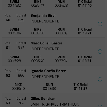
SWIM
BIKE
RUN
T. Oficial
00:14:32
00:35:47
00:24:28
01:17:40
Benjamin Birch
Pos.
Dorsal
60
829
INDEPENDIENTE
SWIM
BIKE
RUN
T. Oficial
00:15:04
00:35:56
00:23:07
01:18:21
Marc Collell Garcia
Pos.
Dorsal
61
913
INDEPENDIENTE
SWIM
BIKE
RUN
T. Oficial
00:15:28
00:36:48
00:22:37
01:18:31
Ignacio Grafia Perez
Pos.
Dorsal
62
866
INDEPENDIENTE
BIKE
RUN
T. Oficial
00:39:10
00:23:33
01:18:57
Gilles Gondran
Pos.
Dorsal
63
784
SAINT RAPHAEL TRIATHLON