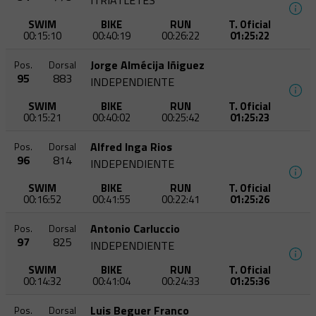
ITRIATLETES
SWIM
BIKE
RUN
T. Oficial
00:15:10
00:40:19
00:26:22
01:25:22
Jorge Almécija Iñiguez
Pos.
Dorsal
95
883
INDEPENDIENTE
SWIM
BIKE
RUN
T. Oficial
00:15:21
00:40:02
00:25:42
01:25:23
Alfred Inga Rios
Pos.
Dorsal
96
814
INDEPENDIENTE
SWIM
BIKE
RUN
T. Oficial
00:16:52
00:41:55
00:22:41
01:25:26
Antonio Carluccio
Pos.
Dorsal
97
825
INDEPENDIENTE
SWIM
BIKE
RUN
T. Oficial
00:14:32
00:41:04
00:24:33
01:25:36
Luis Beguer Franco
Pos.
Dorsal