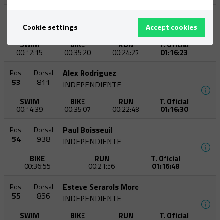
Oriol Castro Soldevila
Pos.
Dorsal
52
747
Cookie settings
Accept cookies
CN VIC-ETB
SWIM
BIKE
RUN
T. Oficial
00:12:15
00:35:20
00:24:27
01:16:23
Alex Rodriguez
Pos.
Dorsal
53
811
INDEPENDIENTE
SWIM
BIKE
RUN
T. Oficial
00:14:39
00:35:07
00:22:48
01:16:30
Paul Boisseuil
Pos.
Dorsal
54
938
INDEPENDIENTE
BIKE
RUN
T. Oficial
00:36:55
00:21:56
01:16:48
Esteve Serarols Moro
Pos.
Dorsal
55
856
INDEPENDIENTE
SWIM
BIKE
RUN
T. Oficial