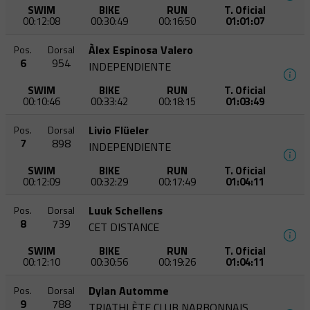
SWIM
BIKE
RUN
T. Oficial
00:12:08
00:30:49
00:16:50
01:01:07
Àlex Espinosa Valero
Pos.
Dorsal
6
954
INDEPENDIENTE
SWIM
BIKE
RUN
T. Oficial
00:10:46
00:33:42
00:18:15
01:03:49
Livio Flüeler
Pos.
Dorsal
7
898
INDEPENDIENTE
SWIM
BIKE
RUN
T. Oficial
00:12:09
00:32:29
00:17:49
01:04:11
Luuk Schellens
Pos.
Dorsal
8
739
CET DISTANCE
SWIM
BIKE
RUN
T. Oficial
00:12:10
00:30:56
00:19:26
01:04:11
Dylan Automme
Pos.
Dorsal
9
788
TRIATHLÈTE CLUB NARBONNAIS