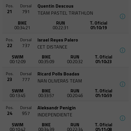
Quentin Descous
Pos.
Dorsal
21
791
TEAM PASTEL TRIATHLON
BIKE
RUN
T. Oficial
00:34:21
00:22:31
01:10:19
Israel Reyes Palero
Pos.
Dorsal
22
737
CET DISTANCE
SWIM
BIKE
RUN
T. Oficial
00:12:09
00:35:09
00:20:32
01:10:23
Ricard Polls Boadas
Pos.
Dorsal
23
777
NAN OLIVERAS TEAM
SWIM
BIKE
RUN
T. Oficial
00:13:45
00:33:57
00:20:46
01:10:59
Aleksandr Penigin
Pos.
Dorsal
24
957
INDEPENDIENTE
SWIM
BIKE
RUN
T. Oficial
00:10:42
00:34:39
00:22:34
01:11:08