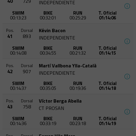
40
729
INDEPENDIENTE
SWIM
BIKE
RUN
T. Oficial
00:13:23
00:32:01
00:25:29
01:14:06
Kévin Bacon
Pos.
Dorsal
41
893
INDEPENDIENTE
SWIM
BIKE
RUN
T. Oficial
00:14:08
00:34:55
00:21:32
01:14:15
Martí Vallbona Ylla-Català
Pos.
Dorsal
42
907
INDEPENDIENTE
SWIM
BIKE
RUN
T. Oficial
00:14:37
00:35:05
00:19:36
01:14:18
Víctor Berga Abella
Pos.
Dorsal
43
758
CT PROSAN
SWIM
BIKE
RUN
T. Oficial
00:14:36
00:33:19
00:23:18
01:14:19