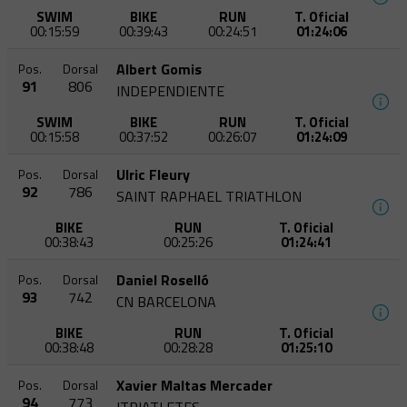
SWIM
BIKE
RUN
T. Oficial
00:15:59
00:39:43
00:24:51
01:24:06
Albert Gomis
Pos.
Dorsal
91
806
INDEPENDIENTE
SWIM
BIKE
RUN
T. Oficial
00:15:58
00:37:52
00:26:07
01:24:09
Ulric Fleury
Pos.
Dorsal
92
786
SAINT RAPHAEL TRIATHLON
BIKE
RUN
T. Oficial
00:38:43
00:25:26
01:24:41
Daniel Roselló
Pos.
Dorsal
93
742
CN BARCELONA
BIKE
RUN
T. Oficial
00:38:48
00:28:28
01:25:10
Xavier Maltas Mercader
Pos.
Dorsal
94
773