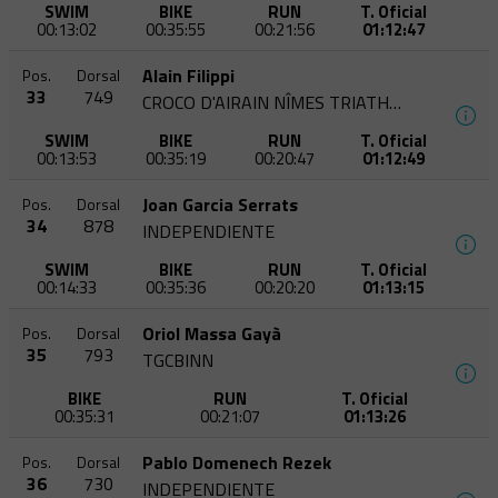
SWIM
BIKE
RUN
T. Oficial
00:13:02
00:35:55
00:21:56
01:12:47
Alain Filippi
Pos.
Dorsal
33
749
CROCO D'AIRAIN NÎMES TRIATHLON
SWIM
BIKE
RUN
T. Oficial
00:13:53
00:35:19
00:20:47
01:12:49
Joan Garcia Serrats
Pos.
Dorsal
34
878
INDEPENDIENTE
SWIM
BIKE
RUN
T. Oficial
00:14:33
00:35:36
00:20:20
01:13:15
Oriol Massa Gayà
Pos.
Dorsal
35
793
TGCBINN
BIKE
RUN
T. Oficial
00:35:31
00:21:07
01:13:26
Pablo Domenech Rezek
Pos.
Dorsal
36
730
INDEPENDIENTE