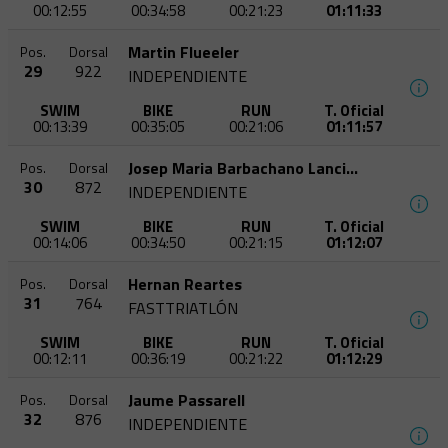
00:12:55
00:34:58
00:21:23
01:11:33
Martin Flueeler
Pos.
Dorsal
29
922
INDEPENDIENTE
SWIM
BIKE
RUN
T. Oficial
00:13:39
00:35:05
00:21:06
01:11:57
Josep Maria Barbachano Lancina
Pos.
Dorsal
30
872
INDEPENDIENTE
SWIM
BIKE
RUN
T. Oficial
00:14:06
00:34:50
00:21:15
01:12:07
Hernan Reartes
Pos.
Dorsal
31
764
FASTTRIATLÓN
SWIM
BIKE
RUN
T. Oficial
00:12:11
00:36:19
00:21:22
01:12:29
Jaume Passarell
Pos.
Dorsal
32
876
INDEPENDIENTE