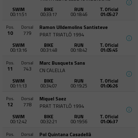
SWIM
BIKE
RUN
T. Oficial
00:11:51
00:33:17
00:18:46
01:05:27
Ramon Ulldemolins Santisteve
Pos.
Dorsal
10
779
PRAT TRIATLÓ 1994
SWIM
BIKE
RUN
T. Oficial
00:13:16
00:31:48
00:18:42
01:05:45
Marc Busquets Sans
Pos.
Dorsal
11
743
CN CALELLA
SWIM
BIKE
RUN
T. Oficial
00:11:13
00:34:07
00:19:25
01:06:26
Miquel Saez
Pos.
Dorsal
12
778
PRAT TRIATLÓ 1994
SWIM
BIKE
RUN
T. Oficial
00:12:42
00:32:21
00:19:56
01:06:37
Pol Quintana Casadellà
Pos.
Dorsal