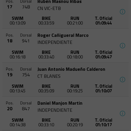
Rubèn Masnou Ribas
Pos.
Dorsal
17
748
CN VIC-ETB
SWIM
BIKE
RUN
T. Oficial
00:13:09
00:33:59
00:21:00
01:09:44
Roger Cañigueral Marco
Pos.
Dorsal
18
941
INDEPENDIENTE
SWIM
BIKE
RUN
T. Oficial
00:16:18
00:33:40
00:18:00
01:09:47
Juan Antonio Madueño Calderon
Pos.
Dorsal
19
754
CT BLANES
SWIM
BIKE
RUN
T. Oficial
00:13:45
00:35:09
00:19:25
01:10:07
Daniel Manjon Martin
Pos.
Dorsal
20
847
INDEPENDIENTE
SWIM
BIKE
RUN
T. Oficial
00:14:38
00:33:10
00:20:19
01:10:17