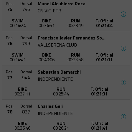
Manel Alcubierre Roca
Pos.
Dorsal
75
746
CN VIC-ETB
SWIM
BIKE
RUN
T. Oficial
00:14:24
00:34:51
00:28:19
01:21:04
Francisco Javier Fernandez Soriano
Pos.
Dorsal
76
799
VALLSERENA CLUB
SWIM
BIKE
RUN
T. Oficial
00:14:41
00:40:06
00:23:58
01:21:11
Sebastian Demarchi
Pos.
Dorsal
77
944
INDEPENDIENTE
BIKE
RUN
T. Oficial
00:37:11
00:25:44
01:21:31
Charles Geli
Pos.
Dorsal
78
837
INDEPENDIENTE
BIKE
RUN
T. Oficial
00:36:46
00:26:21
01:21:41