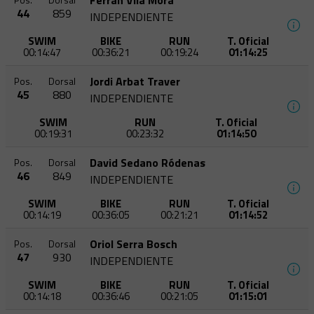
Ferran Vila Mora
Pos.
Dorsal
44
859
INDEPENDIENTE
SWIM
BIKE
RUN
T. Oficial
00:14:47
00:36:21
00:19:24
01:14:25
Jordi Arbat Traver
Pos.
Dorsal
45
880
INDEPENDIENTE
SWIM
RUN
T. Oficial
00:19:31
00:23:32
01:14:50
David Sedano Ródenas
Pos.
Dorsal
46
849
INDEPENDIENTE
SWIM
BIKE
RUN
T. Oficial
00:14:19
00:36:05
00:21:21
01:14:52
Oriol Serra Bosch
Pos.
Dorsal
47
930
INDEPENDIENTE
SWIM
BIKE
RUN
T. Oficial
00:14:18
00:36:46
00:21:05
01:15:01