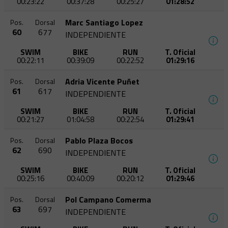
00:23:22
00:37:28
00:25:27
01:28:52
Marc Santiago Lopez
Pos.
Dorsal
60
677
INDEPENDIENTE
SWIM
BIKE
RUN
T. Oficial
00:22:11
00:39:09
00:22:52
01:29:16
Adria Vicente Puñet
Pos.
Dorsal
61
617
INDEPENDIENTE
SWIM
BIKE
RUN
T. Oficial
00:21:27
01:04:58
00:22:54
01:29:41
Pablo Plaza Bocos
Pos.
Dorsal
62
690
INDEPENDIENTE
SWIM
BIKE
RUN
T. Oficial
00:25:16
00:40:09
00:20:12
01:29:46
Pol Campano Comerma
Pos.
Dorsal
63
697
INDEPENDIENTE