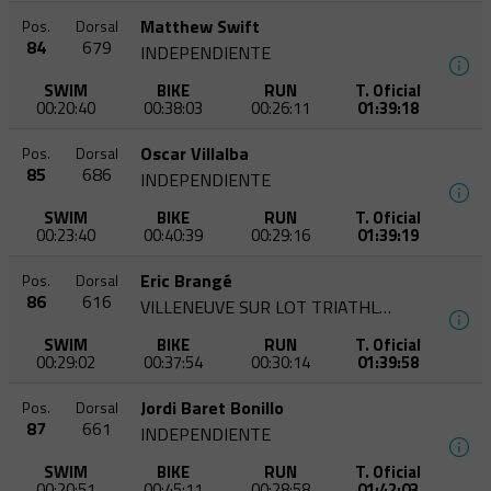
Matthew Swift
Pos.
Dorsal
84
679
INDEPENDIENTE
SWIM
BIKE
RUN
T. Oficial
00:20:40
00:38:03
00:26:11
01:39:18
Oscar Villalba
Pos.
Dorsal
85
686
INDEPENDIENTE
SWIM
BIKE
RUN
T. Oficial
00:23:40
00:40:39
00:29:16
01:39:19
Eric Brangé
Pos.
Dorsal
86
616
VILLENEUVE SUR LOT TRIATHLON
SWIM
BIKE
RUN
T. Oficial
00:29:02
00:37:54
00:30:14
01:39:58
Jordi Baret Bonillo
Pos.
Dorsal
87
661
INDEPENDIENTE
SWIM
BIKE
RUN
T. Oficial
00:20:51
00:45:11
00:28:58
01:42:03