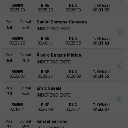
SWIM
BIKE
RUN
T. Oficial
00:25:23
00:35:20
00:26:33
01:31:39
Daniel Domene Gensana
Pos.
Dorsal
68
639
INDEPENDIENTE
SWIM
BIKE
RUN
T. Oficial
00:21:26
00:40:17
00:25:55
01:31:43
Álvaro Burgos Mérida
Pos.
Dorsal
69
709
INDEPENDIENTE
SWIM
BIKE
RUN
T. Oficial
00:22:07
00:39:27
00:26:09
01:31:55
Enric Casals
Pos.
Dorsal
70
646
INDEPENDIENTE
SWIM
BIKE
RUN
T. Oficial
00:19:41
00:43:09
00:23:31
01:32:07
Ismael Serrano
Pos.
Dorsal
71
558