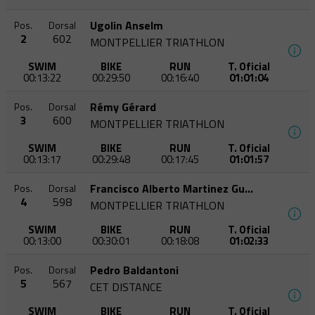
Ugolin Anselm
Pos.
Dorsal
2
602
MONTPELLIER TRIATHLON
SWIM
BIKE
RUN
T. Oficial
00:13:22
00:29:50
00:16:40
01:01:04
Rémy Gérard
Pos.
Dorsal
3
600
MONTPELLIER TRIATHLON
SWIM
BIKE
RUN
T. Oficial
00:13:17
00:29:48
00:17:45
01:01:57
Francisco Alberto Martinez Guevara
Pos.
Dorsal
4
598
MONTPELLIER TRIATHLON
SWIM
BIKE
RUN
T. Oficial
00:13:00
00:30:01
00:18:08
01:02:33
Pedro Baldantoni
Pos.
Dorsal
5
567
CET DISTANCE
SWIM
BIKE
RUN
T. Oficial