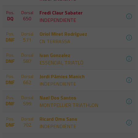
Fredi Claur Sabater
Pos.
Dorsal
DQ
650
INDEPENDIENTE
Oriol Miret Rodríguez
Pos.
Dorsal
DNF
571
CN TERRASSA
Ivan Gonzalez
Pos.
Dorsal
DNF
587
ESSENCIAL TRIATLÓ
Jordi Pàmies Manich
Pos.
Dorsal
DNF
662
INDEPENDIENTE
Nael Dos Santos
Pos.
Dorsal
DNF
599
MONTPELLIER TRIATHLON
Ricard Oms Sans
Pos.
Dorsal
DNF
702
INDEPENDIENTE