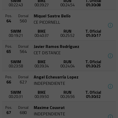
SWIM
BIKE
RUN
T. Oficial
00:22:43
00:39:27
00:24:54
01:30:08
Miquel Sastre Belío
Pos.
Dorsal
64
560
CE PICORNELL
SWIM
BIKE
RUN
T. Oficial
00:19:21
00:40:37
00:25:52
01:30:17
Javier Ramos Rodríguez
Pos.
Dorsal
65
564
CET DISTANCE
SWIM
BIKE
RUN
T. Oficial
00:23:58
00:39:34
00:24:04
01:30:25
Angel Echevarría Lopez
Pos.
Dorsal
66
627
INDEPENDIENTE
SWIM
BIKE
RUN
T. Oficial
00:20:31
00:39:50
00:26:56
01:30:52
Maxime Couvrat
Pos.
Dorsal
67
680
INDEPENDIENTE