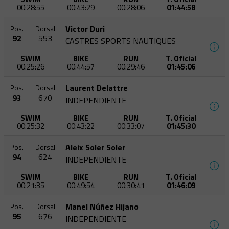
00:28:55
00:43:29
00:28:06
01:44:58
Victor Duri
Pos.
Dorsal
92
553
CASTRES SPORTS NAUTIQUES
SWIM
BIKE
RUN
T. Oficial
00:25:26
00:44:57
00:29:46
01:45:06
Laurent Delattre
Pos.
Dorsal
93
670
INDEPENDIENTE
SWIM
BIKE
RUN
T. Oficial
00:25:32
00:43:22
00:33:07
01:45:30
Aleix Soler Soler
Pos.
Dorsal
94
624
INDEPENDIENTE
SWIM
BIKE
RUN
T. Oficial
00:21:35
00:49:54
00:30:41
01:46:09
Manel Núñez Hijano
Pos.
Dorsal
95
676
INDEPENDIENTE