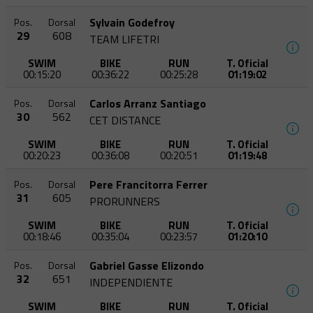
Sylvain Godefroy
Pos.
Dorsal
29
608
TEAM LIFETRI
SWIM
BIKE
RUN
T. Oficial
00:15:20
00:36:22
00:25:28
01:19:02
Carlos Arranz Santiago
Pos.
Dorsal
30
562
CET DISTANCE
SWIM
BIKE
RUN
T. Oficial
00:20:23
00:36:08
00:20:51
01:19:48
Pere Francitorra Ferrer
Pos.
Dorsal
31
605
PRORUNNERS
SWIM
BIKE
RUN
T. Oficial
00:18:46
00:35:04
00:23:57
01:20:10
Gabriel Gasse Elizondo
Pos.
Dorsal
32
651
INDEPENDIENTE
SWIM
BIKE
RUN
T. Oficial