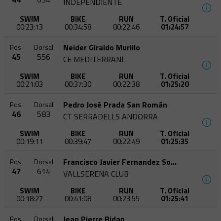
INDEPENDIENTE
SWIM
BIKE
RUN
T. Oficial
00:23:13
00:34:58
00:22:46
01:24:57
Neider Giraldo Murillo
Pos.
Dorsal
45
556
CE MEDITERRANI
SWIM
BIKE
RUN
T. Oficial
00:21:03
00:37:30
00:22:38
01:25:20
Pedro José Prada San Román
Pos.
Dorsal
46
583
CT SERRADELLS ANDORRA
SWIM
BIKE
RUN
T. Oficial
00:19:11
00:39:47
00:22:49
01:25:35
Francisco Javier Fernandez Soriano
Pos.
Dorsal
47
614
VALLSERENA CLUB
SWIM
BIKE
RUN
T. Oficial
00:18:27
00:41:08
00:23:55
01:25:41
Jean Pierre Bidan
Pos.
Dorsal