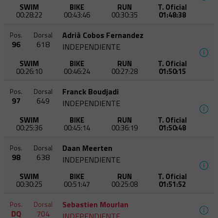
SWIM
BIKE
RUN
T. Oficial
00:28:22
00:43:46
00:30:35
01:48:38
Adrià Cobos Fernandez
Pos.
Dorsal
96
618
INDEPENDIENTE
SWIM
BIKE
RUN
T. Oficial
00:26:10
00:46:24
00:27:28
01:50:15
Franck Boudjadi
Pos.
Dorsal
97
649
INDEPENDIENTE
SWIM
BIKE
RUN
T. Oficial
00:25:36
00:45:14
00:36:19
01:50:48
Daan Meerten
Pos.
Dorsal
98
638
INDEPENDIENTE
SWIM
BIKE
RUN
T. Oficial
00:30:25
00:51:47
00:25:08
01:51:52
Sebastien Mourlan
Pos.
Dorsal
DQ
704
INDEPENDIENTE