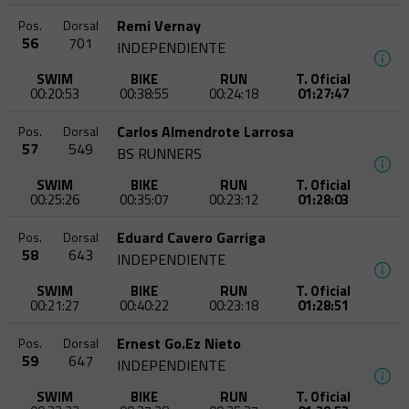
Remi Vernay
Pos.
Dorsal
56
701
INDEPENDIENTE
SWIM
BIKE
RUN
T. Oficial
00:20:53
00:38:55
00:24:18
01:27:47
Carlos Almendrote Larrosa
Pos.
Dorsal
57
549
BS RUNNERS
SWIM
BIKE
RUN
T. Oficial
00:25:26
00:35:07
00:23:12
01:28:03
Eduard Cavero Garriga
Pos.
Dorsal
58
643
INDEPENDIENTE
SWIM
BIKE
RUN
T. Oficial
00:21:27
00:40:22
00:23:18
01:28:51
Ernest Go.Ez Nieto
Pos.
Dorsal
59
647
INDEPENDIENTE
SWIM
BIKE
RUN
T. Oficial