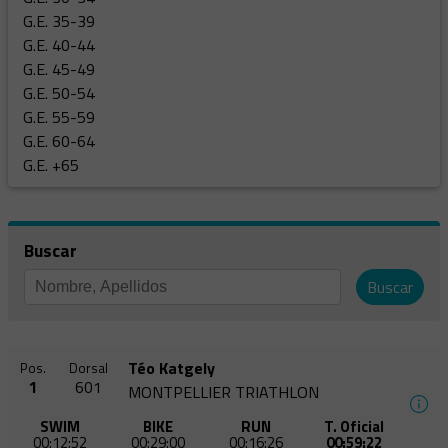
G.E. 35-39
G.E. 40-44
G.E. 45-49
G.E. 50-54
G.E. 55-59
G.E. 60-64
G.E. +65
Buscar
Buscar
Téo Katgely
Pos.
Dorsal
1
601
MONTPELLIER TRIATHLON
SWIM
BIKE
RUN
T. Oficial
00:12:52
00:29:00
00:16:26
00:59:22