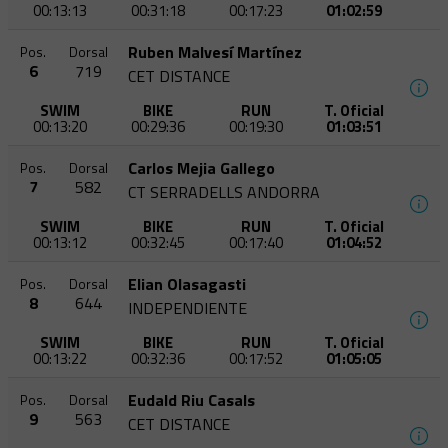
00:13:13
00:31:18
00:17:23
01:02:59
Ruben Malvesí Martínez
Pos.
Dorsal
6
719
CET DISTANCE
SWIM
BIKE
RUN
T. Oficial
00:13:20
00:29:36
00:19:30
01:03:51
Carlos Mejia Gallego
Pos.
Dorsal
7
582
CT SERRADELLS ANDORRA
SWIM
BIKE
RUN
T. Oficial
00:13:12
00:32:45
00:17:40
01:04:52
Elian Olasagasti
Pos.
Dorsal
8
644
INDEPENDIENTE
SWIM
BIKE
RUN
T. Oficial
00:13:22
00:32:36
00:17:52
01:05:05
Eudald Riu Casals
Pos.
Dorsal
9
563
CET DISTANCE