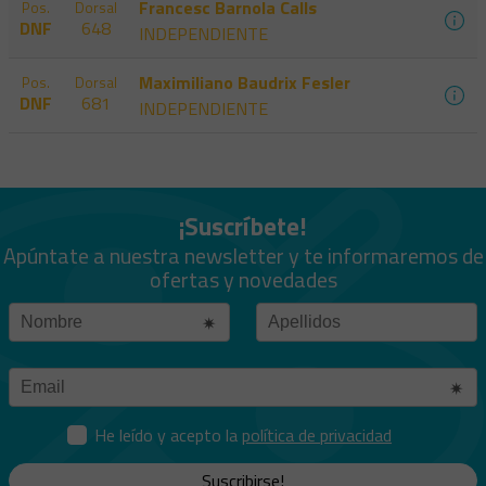
Francesc Barnola Calls
Pos.
Dorsal
DNF
648
INDEPENDIENTE
Maximiliano Baudrix Fesler
Pos.
Dorsal
DNF
681
INDEPENDIENTE
¡Suscríbete!
Apúntate a nuestra newsletter y te informaremos de
ofertas y novedades
He leído y acepto la
política de privacidad
Suscribirse!