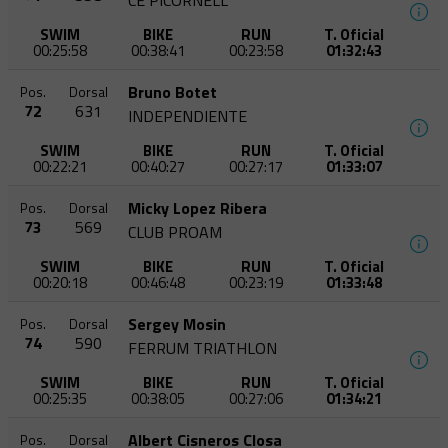
CE PICORNELL
SWIM
BIKE
RUN
T. Oficial
00:25:58
00:38:41
00:23:58
01:32:43
Bruno Botet
Pos.
Dorsal
72
631
INDEPENDIENTE
SWIM
BIKE
RUN
T. Oficial
00:22:21
00:40:27
00:27:17
01:33:07
Micky Lopez Ribera
Pos.
Dorsal
73
569
CLUB PROAM
SWIM
BIKE
RUN
T. Oficial
00:20:18
00:46:48
00:23:19
01:33:48
Sergey Mosin
Pos.
Dorsal
74
590
FERRUM TRIATHLON
SWIM
BIKE
RUN
T. Oficial
00:25:35
00:38:05
00:27:06
01:34:21
Albert Cisneros Closa
Pos.
Dorsal