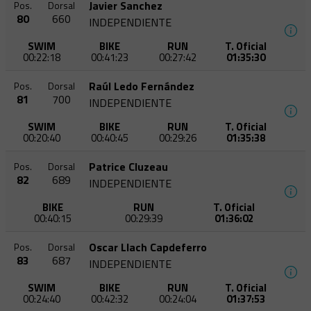
Javier Sanchez
Pos.
Dorsal
80
660
INDEPENDIENTE
SWIM
BIKE
RUN
T. Oficial
00:22:18
00:41:23
00:27:42
01:35:30
Raúl Ledo Fernández
Pos.
Dorsal
81
700
INDEPENDIENTE
SWIM
BIKE
RUN
T. Oficial
00:20:40
00:40:45
00:29:26
01:35:38
Patrice Cluzeau
Pos.
Dorsal
82
689
INDEPENDIENTE
BIKE
RUN
T. Oficial
00:40:15
00:29:39
01:36:02
Oscar Llach Capdeferro
Pos.
Dorsal
83
687
INDEPENDIENTE
SWIM
BIKE
RUN
T. Oficial
00:24:40
00:42:32
00:24:04
01:37:53