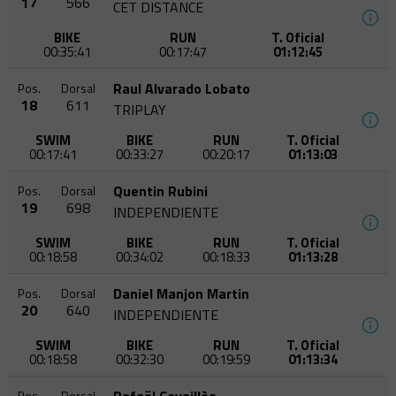
17
566
CET DISTANCE
BIKE
RUN
T. Oficial
00:35:41
00:17:47
01:12:45
Raul Alvarado Lobato
Pos.
Dorsal
18
611
TRIPLAY
SWIM
BIKE
RUN
T. Oficial
00:17:41
00:33:27
00:20:17
01:13:03
Quentin Rubini
Pos.
Dorsal
19
698
INDEPENDIENTE
SWIM
BIKE
RUN
T. Oficial
00:18:58
00:34:02
00:18:33
01:13:28
Daniel Manjon Martin
Pos.
Dorsal
20
640
INDEPENDIENTE
SWIM
BIKE
RUN
T. Oficial
00:18:58
00:32:30
00:19:59
01:13:34