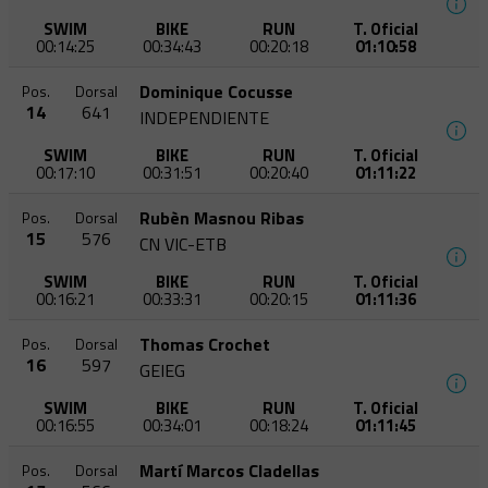
SWIM
BIKE
RUN
T. Oficial
00:14:25
00:34:43
00:20:18
01:10:58
Dominique Cocusse
Pos.
Dorsal
14
641
INDEPENDIENTE
SWIM
BIKE
RUN
T. Oficial
00:17:10
00:31:51
00:20:40
01:11:22
Rubèn Masnou Ribas
Pos.
Dorsal
15
576
CN VIC-ETB
SWIM
BIKE
RUN
T. Oficial
00:16:21
00:33:31
00:20:15
01:11:36
Thomas Crochet
Pos.
Dorsal
16
597
GEIEG
SWIM
BIKE
RUN
T. Oficial
00:16:55
00:34:01
00:18:24
01:11:45
Martí Marcos Cladellas
Pos.
Dorsal