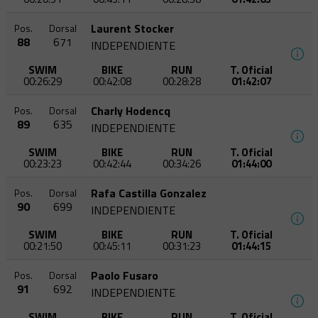
Laurent Stocker
Pos.
Dorsal
88
671
INDEPENDIENTE
SWIM
BIKE
RUN
T. Oficial
00:26:29
00:42:08
00:28:28
01:42:07
Charly Hodencq
Pos.
Dorsal
89
635
INDEPENDIENTE
SWIM
BIKE
RUN
T. Oficial
00:23:23
00:42:44
00:34:26
01:44:00
Rafa Castilla Gonzalez
Pos.
Dorsal
90
699
INDEPENDIENTE
SWIM
BIKE
RUN
T. Oficial
00:21:50
00:45:11
00:31:23
01:44:15
Paolo Fusaro
Pos.
Dorsal
91
692
INDEPENDIENTE
SWIM
BIKE
RUN
T. Oficial