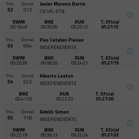
Javier Moreno Barrio
Pos.
Dorsal
52
573
CN VIC-ETB
SWIM
BIKE
RUN
T. Oficial
00:18:40
00:39:36
00:25:12
01:27:15
Pau Catalan Planas
Pos.
Dorsal
53
694
INDEPENDIENTE
SWIM
BIKE
RUN
T. Oficial
00:20:36
00:38:26
00:24:21
01:27:19
Alberto Leston
Pos.
Dorsal
54
623
INDEPENDIENTE
BIKE
RUN
T. Oficial
00:41:03
00:22:20
01:27:30
Adelin Simon
Pos.
Dorsal
55
718
INDEPENDIENTE
SWIM
BIKE
RUN
T. Oficial
00:22:19
00:36:13
00:25:24
01:27:33