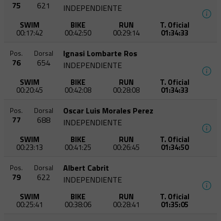
75
621
INDEPENDIENTE
SWIM
BIKE
RUN
T. Oficial
00:17:42
00:42:50
00:29:14
01:34:33
Ignasi Lombarte Ros
Pos.
Dorsal
76
654
INDEPENDIENTE
SWIM
BIKE
RUN
T. Oficial
00:20:45
00:42:08
00:28:08
01:34:33
Oscar Luis Morales Perez
Pos.
Dorsal
77
688
INDEPENDIENTE
SWIM
BIKE
RUN
T. Oficial
00:23:13
00:41:25
00:26:45
01:34:50
Albert Cabrit
Pos.
Dorsal
79
622
INDEPENDIENTE
SWIM
BIKE
RUN
T. Oficial
00:25:41
00:38:06
00:28:41
01:35:05