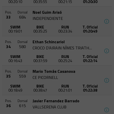
00:20:10
00:35:55
00:21:15
01:20:30
Noel Guim Arisó
Pos.
Dorsal
33
684
INDEPENDIENTE
SWIM
BIKE
RUN
T. Oficial
00:19:01
00:35:25
00:23:34
01:20:49
Ethan Schincariol
Pos.
Dorsal
34
580
CROCO D'AIRAIN NÎMES TRIATHLON
SWIM
BIKE
RUN
T. Oficial
00:16:43
00:37:59
00:25:24
01:22:14
Mario Tomás Casanova
Pos.
Dorsal
35
559
CE PICORNELL
SWIM
BIKE
RUN
T. Oficial
00:18:49
00:38:47
00:21:01
01:22:38
Javier Fernandez Barrado
Pos.
Dorsal
36
615
VALLSERENA CLUB