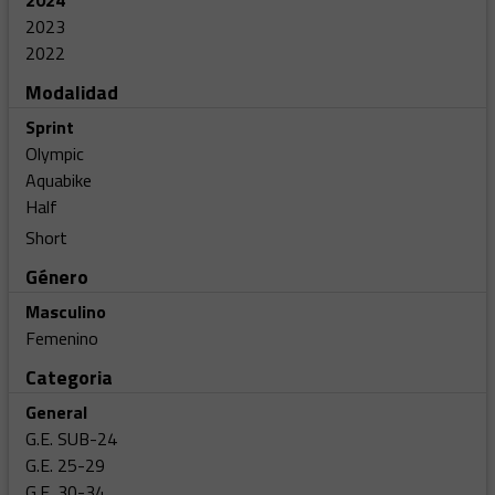
2024
2023
2022
Modalidad
Sprint
Olympic
Aquabike
Half
Short
Género
Masculino
Femenino
Categoria
General
G.E. SUB-24
G.E. 25-29
G.E. 30-34