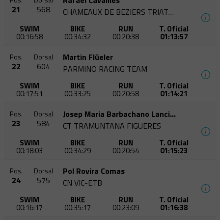
Rafaël Cavaillès
Pos.
Dorsal
21
568
CHAMEAUX DE BEZIERS TRIATHLON
SWIM
BIKE
RUN
T. Oficial
00:16:58
00:34:32
00:20:38
01:13:57
Martin Flüeler
Pos.
Dorsal
22
604
PARMINO RACING TEAM
SWIM
BIKE
RUN
T. Oficial
00:17:51
00:33:25
00:20:58
01:14:21
Josep Maria Barbachano Lancina
Pos.
Dorsal
23
584
CT TRAMUNTANA FIGUERES
SWIM
BIKE
RUN
T. Oficial
00:18:03
00:34:29
00:20:54
01:15:23
Pol Rovira Comas
Pos.
Dorsal
24
575
CN VIC-ETB
SWIM
BIKE
RUN
T. Oficial
00:16:17
00:35:17
00:23:09
01:16:38