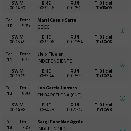
SWIM
BIKE
RUN
T. Oficial
00:14:57
00:32:36
00:17:11
01:06:09
Marti Casals Serra
Pos.
Dorsal
10
595
GEIEG
SWIM
BIKE
RUN
T. Oficial
00:15:49
00:33:06
00:19:54
01:10:06
Livio Flüeler
Pos.
Dorsal
11
672
INDEPENDIENTE
SWIM
BIKE
RUN
T. Oficial
00:16:05
00:33:44
00:18:25
01:10:24
Leo Garcia Herrero
Pos.
Dorsal
12
570
CN BARCELONA (CNB)
SWIM
BIKE
RUN
T. Oficial
00:14:38
00:34:23
00:20:17
01:10:58
Sergi Gonzàlez Agràs
Pos.
Dorsal
13
705
INDEPENDIENTE