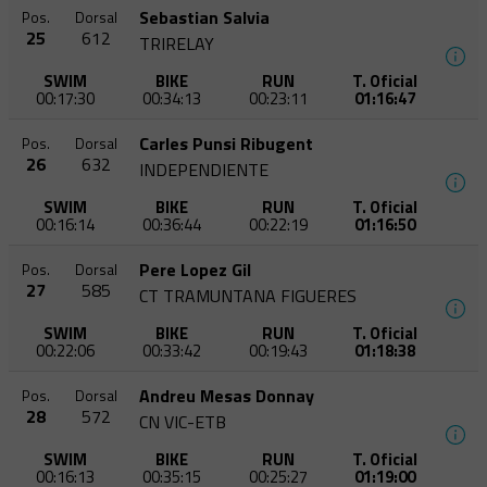
Sebastian Salvia
Pos.
Dorsal
25
612
TRIRELAY
SWIM
BIKE
RUN
T. Oficial
00:17:30
00:34:13
00:23:11
01:16:47
Carles Punsi Ribugent
Pos.
Dorsal
26
632
INDEPENDIENTE
SWIM
BIKE
RUN
T. Oficial
00:16:14
00:36:44
00:22:19
01:16:50
Pere Lopez Gil
Pos.
Dorsal
27
585
CT TRAMUNTANA FIGUERES
SWIM
BIKE
RUN
T. Oficial
00:22:06
00:33:42
00:19:43
01:18:38
Andreu Mesas Donnay
Pos.
Dorsal
28
572
CN VIC-ETB
SWIM
BIKE
RUN
T. Oficial
00:16:13
00:35:15
00:25:27
01:19:00