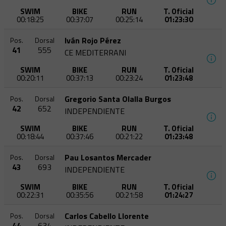
SWIM
BIKE
RUN
T. Oficial
00:18:25
00:37:07
00:25:14
01:23:30
Iván Rojo Pérez
Pos.
Dorsal
41
555
CE MEDITERRANI
SWIM
BIKE
RUN
T. Oficial
00:20:11
00:37:13
00:23:24
01:23:48
Gregorio Santa Olalla Burgos
Pos.
Dorsal
42
652
INDEPENDIENTE
SWIM
BIKE
RUN
T. Oficial
00:18:44
00:37:46
00:21:22
01:23:48
Pau Losantos Mercader
Pos.
Dorsal
43
693
INDEPENDIENTE
SWIM
BIKE
RUN
T. Oficial
00:22:31
00:35:56
00:21:58
01:24:27
Carlos Cabello Llorente
Pos.
Dorsal
44
634