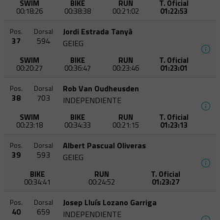
SWIM
BIKE
RUN
T. Oficial
00:18:26
00:38:38
00:21:02
01:22:53
Jordi Estrada Tanyà
Pos.
Dorsal
37
594
GEIEG
SWIM
BIKE
RUN
T. Oficial
00:20:27
00:36:47
00:23:46
01:23:01
Rob Van Oudheusden
Pos.
Dorsal
38
703
INDEPENDIENTE
SWIM
BIKE
RUN
T. Oficial
00:23:18
00:34:33
00:21:15
01:23:13
Albert Pascual Oliveras
Pos.
Dorsal
39
593
GEIEG
BIKE
RUN
T. Oficial
00:34:41
00:24:52
01:23:27
Josep Lluís Lozano Garriga
Pos.
Dorsal
40
659
INDEPENDIENTE