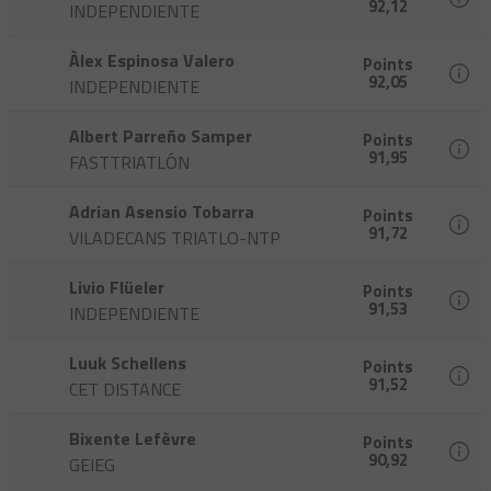
92,12
INDEPENDIENTE
Àlex Espinosa Valero
Points
92,05
INDEPENDIENTE
Albert Parreño Samper
Points
91,95
FASTTRIATLÓN
Adrian Asensio Tobarra
Points
91,72
VILADECANS TRIATLO-NTP
Livio Flüeler
Points
91,53
INDEPENDIENTE
Luuk Schellens
Points
91,52
CET DISTANCE
Bixente Lefèvre
Points
90,92
GEIEG