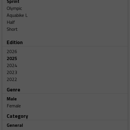
Sprint
Olympic
Aquabike L
Half
Short
Edition
2026
2025
2024
2023
2022
Genre
Male
Female
Category
General