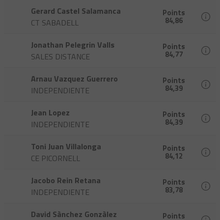
Gerard Castel Salamanca
Points
84,86
CT SABADELL
Jonathan Pelegrin Valls
Points
84,77
SALES DISTANCE
Arnau Vazquez Guerrero
Points
84,39
INDEPENDIENTE
Jean Lopez
Points
84,39
INDEPENDIENTE
Toni Juan Villalonga
Points
84,12
CE PICORNELL
Jacobo Rein Retana
Points
83,78
INDEPENDIENTE
David Sànchez Gonzàlez
Points