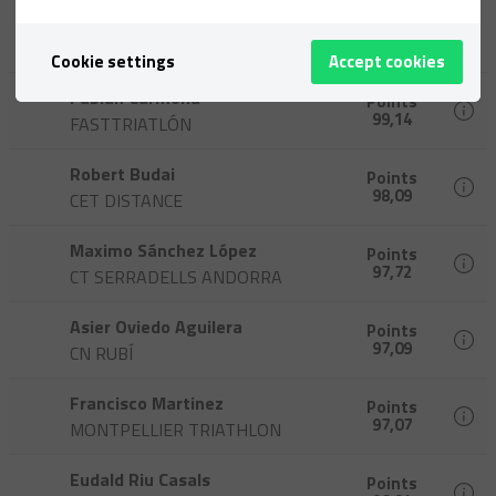
Philippe Tostain
Points
100,00
CT CORNELLA
Cookie settings
Accept cookies
Fabian Carmona
Points
99,14
FASTTRIATLÓN
Robert Budai
Points
98,09
CET DISTANCE
Maximo Sánchez López
Points
97,72
CT SERRADELLS ANDORRA
Asier Oviedo Aguilera
Points
97,09
CN RUBÍ
Francisco Martinez
Points
97,07
MONTPELLIER TRIATHLON
Eudald Riu Casals
Points