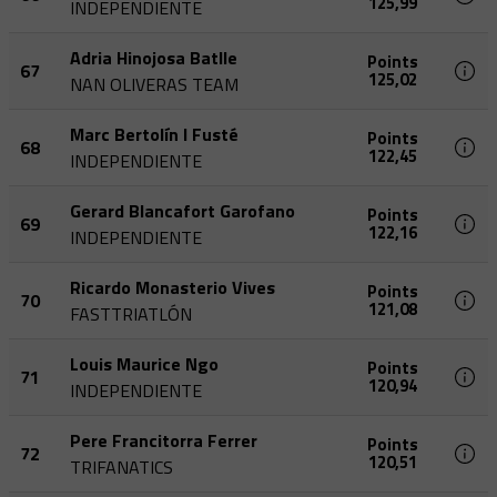
125,99
INDEPENDIENTE
Adria Hinojosa Batlle
Points
67
125,02
NAN OLIVERAS TEAM
Marc Bertolín I Fusté
Points
68
122,45
INDEPENDIENTE
Gerard Blancafort Garofano
Points
69
122,16
INDEPENDIENTE
Ricardo Monasterio Vives
Points
70
121,08
FASTTRIATLÓN
Louis Maurice Ngo
Points
71
120,94
INDEPENDIENTE
Pere Francitorra Ferrer
Points
72
120,51
TRIFANATICS