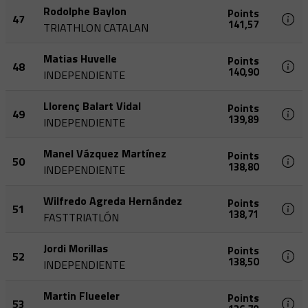
Rodolphe Baylon
Points
47
141,57
TRIATHLON CATALAN
Matias Huvelle
Points
48
140,90
INDEPENDIENTE
Llorenç Balart Vidal
Points
49
139,89
INDEPENDIENTE
Manel Vázquez Martínez
Points
50
138,80
INDEPENDIENTE
Wilfredo Agreda Hernández
Points
51
138,71
FASTTRIATLÓN
Jordi Morillas
Points
52
138,50
INDEPENDIENTE
Martin Flueeler
Points
53