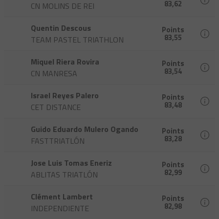
83,62
CN MOLINS DE REI
Quentin Descous
Points
83,55
TEAM PASTEL TRIATHLON
Miquel Riera Rovira
Points
83,54
CN MANRESA
Israel Reyes Palero
Points
83,48
CET DISTANCE
Guido Eduardo Mulero Ogando
Points
83,28
FASTTRIATLÓN
Jose Luis Tomas Eneriz
Points
82,99
ABLITAS TRIATLÓN
Clément Lambert
Points
82,98
INDEPENDIENTE