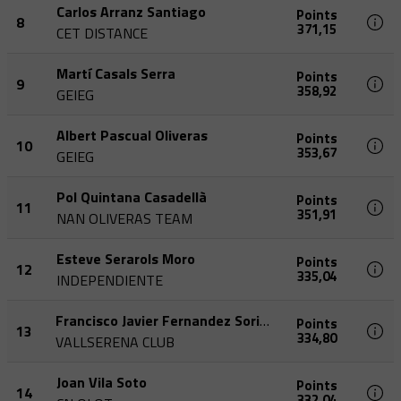
Carlos Arranz Santiago
Points
8
371,15
CET DISTANCE
Martí Casals Serra
Points
9
358,92
GEIEG
Albert Pascual Oliveras
Points
10
353,67
GEIEG
Pol Quintana Casadellà
Points
11
351,91
NAN OLIVERAS TEAM
Esteve Serarols Moro
Points
12
335,04
INDEPENDIENTE
Francisco Javier Fernandez Soriano
Points
13
334,80
VALLSERENA CLUB
Joan Vila Soto
Points
14
332,04