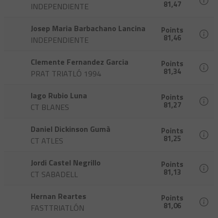
81,47
INDEPENDIENTE
Josep Maria Barbachano Lancina
Points
81,46
INDEPENDIENTE
Clemente Fernandez Garcia
Points
81,34
PRAT TRIATLÓ 1994
Iago Rubio Luna
Points
81,27
CT BLANES
Daniel Dickinson Gumà
Points
81,25
CT ATLES
Jordi Castel Negrillo
Points
81,13
CT SABADELL
Hernan Reartes
Points
81,06
FASTTRIATLÓN