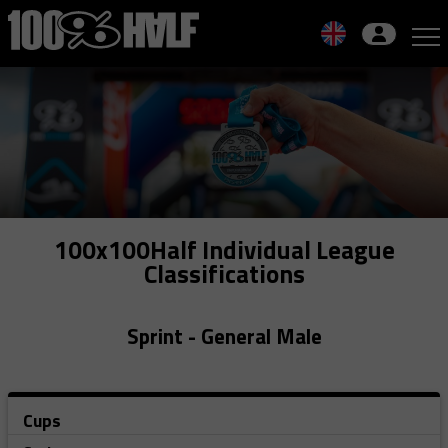
Skip
to
navigation
Skip
to
content
100x100Half Individual League
Classifications
Sprint - General Male
Cups