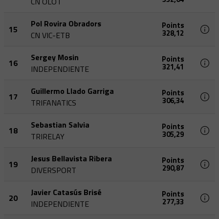
CN OLOT
Pol Rovira Obradors
Points
15
328,12
CN VIC-ETB
Sergey Mosin
Points
16
321,41
INDEPENDIENTE
Guillermo Llado Garriga
Points
17
306,34
TRIFANATICS
Sebastian Salvia
Points
18
305,29
TRIRELAY
Jesus Bellavista Ribera
Points
19
290,87
DIVERSPORT
Javier Catasús Brisé
Points
20
277,33
INDEPENDIENTE