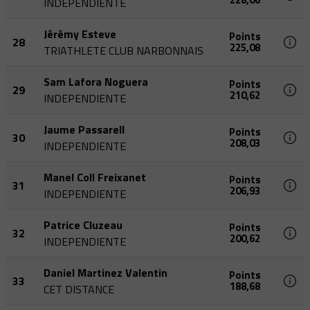
INDEPENDIENTE
Jérémy Esteve
Points
28
225,08
TRIATHLETE CLUB NARBONNAIS
Sam Lafora Noguera
Points
29
210,62
INDEPENDIENTE
Jaume Passarell
Points
30
208,03
INDEPENDIENTE
Manel Coll Freixanet
Points
31
206,93
INDEPENDIENTE
Patrice Cluzeau
Points
32
200,62
INDEPENDIENTE
Daniel Martinez Valentin
Points
33
188,68
CET DISTANCE