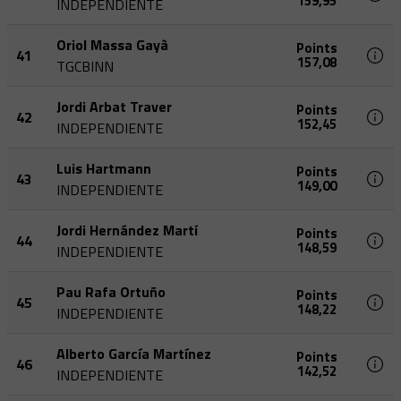
159,95
INDEPENDIENTE
Oriol Massa Gayà
Points
41
157,08
TGCBINN
Jordi Arbat Traver
Points
42
152,45
INDEPENDIENTE
Luis Hartmann
Points
43
149,00
INDEPENDIENTE
Jordi Hernández Martí
Points
44
148,59
INDEPENDIENTE
Pau Rafa Ortuño
Points
45
148,22
INDEPENDIENTE
Alberto García Martínez
Points
46
142,52
INDEPENDIENTE