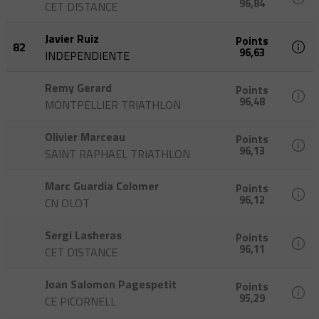
96,84
CET DISTANCE
Javier Ruiz
Points
82
96,63
INDEPENDIENTE
Remy Gerard
Points
96,48
MONTPELLIER TRIATHLON
Olivier Marceau
Points
96,13
SAINT RAPHAEL TRIATHLON
Marc Guardia Colomer
Points
96,12
CN OLOT
Sergi Lasheras
Points
96,11
CET DISTANCE
Joan Salomon Pagespetit
Points
95,29
CE PICORNELL