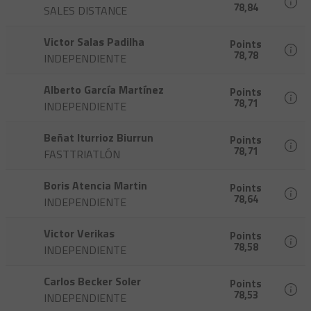
78,84
SALES DISTANCE
Victor Salas Padilha
Points
78,78
INDEPENDIENTE
Alberto García Martínez
Points
78,71
INDEPENDIENTE
Beñat Iturrioz Biurrun
Points
78,71
FASTTRIATLÓN
Boris Atencia Martin
Points
78,64
INDEPENDIENTE
Victor Verikas
Points
78,58
INDEPENDIENTE
Carlos Becker Soler
Points
78,53
INDEPENDIENTE