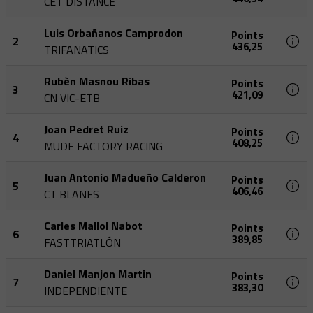
CET DISTANCE
Luis Orbañanos Camprodon
Points
2
436,25
TRIFANATICS
Rubèn Masnou Ribas
Points
3
421,09
CN VIC-ETB
Joan Pedret Ruiz
Points
4
408,25
MUDE FACTORY RACING
Juan Antonio Madueño Calderon
Points
5
406,46
CT BLANES
Carles Mallol Nabot
Points
6
389,85
FASTTRIATLÓN
Daniel Manjon Martin
Points
7
383,30
INDEPENDIENTE