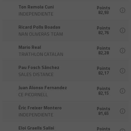
Ton Remola Cuni
Points
82,93
INDEPENDIENTE
Ricard Polls Boadas
Points
82,76
NAN OLIVERAS TEAM
Mario Real
Points
82,28
TRIATHLON CATALAN
Pau Fosch Sànchez
Points
82,17
SALES DISTANCE
Juan Alonso Fernandez
Points
82,15
CE PICORNELL
Èric Freixer Montero
Points
81,65
INDEPENDIENTE
Eloi Graells Salisi
Points