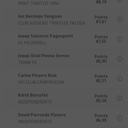
88,19
PRAT TRIATLÓ 1994
Ion Bermejo Yanguas
Points
87,67
CLUB AGOIZKO TRIATLOI TALDEA
Josep Salomon Pagespetit
Points
87,55
CE PICORNELL
Josep Oriol Penna Serres
Points
86,90
TRIMETS
Carlos Pizarro Ruiz
Points
85,51
SKI CLUB CAMPRODON
Adrià Barrufet
Points
85,38
INDEPENDIENTE
David Parrondo Pizarro
Points
84,99
INDEPENDIENTE