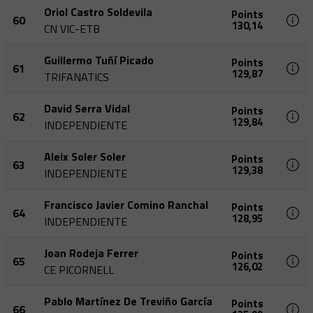
Oriol Castro Soldevila
Points
60
130,14
CN VIC-ETB
Guillermo Tuñí Picado
Points
61
129,87
TRIFANATICS
David Serra Vidal
Points
62
129,84
INDEPENDIENTE
Aleix Soler Soler
Points
63
129,38
INDEPENDIENTE
Francisco Javier Comino Ranchal
Points
64
128,95
INDEPENDIENTE
Joan Rodeja Ferrer
Points
65
126,02
CE PICORNELL
Pablo Martínez De Treviño García
Points
66