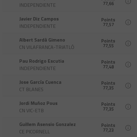
77,66
INDEPENDIENTE
Javier Diz Campos
Points
77,57
INDEPENDIENTE
Albert Sardà Gimeno
Points
77,55
CN VILAFRANCA-TRIATLÓ
Pau Rodrigo Escutia
Points
77,48
INDEPENDIENTE
Jose García Cuenca
Points
77,35
CT BLANES
Jordi Muñoz Pous
Points
77,35
CN VIC-ETB
Guillem Asensio Gonzalez
Points
77,23
CE PICORNELL