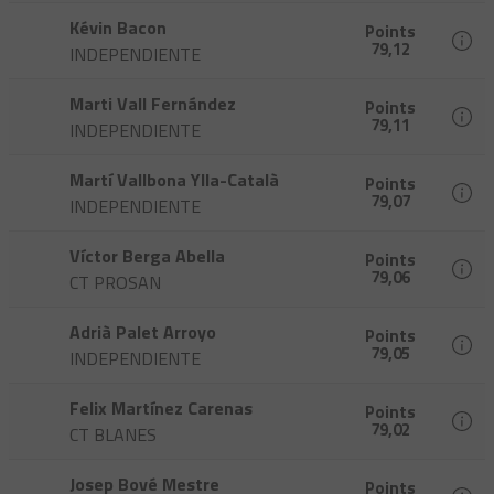
Kévin Bacon
Points
79,12
INDEPENDIENTE
Marti Vall Fernández
Points
79,11
INDEPENDIENTE
Martí Vallbona Ylla-Català
Points
79,07
INDEPENDIENTE
Víctor Berga Abella
Points
79,06
CT PROSAN
Adrià Palet Arroyo
Points
79,05
INDEPENDIENTE
Felix Martínez Carenas
Points
79,02
CT BLANES
Josep Bové Mestre
Points