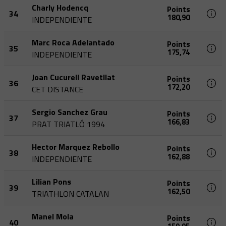
Charly Hodencq
Points
34
180,90
INDEPENDIENTE
Marc Roca Adelantado
Points
35
175,74
INDEPENDIENTE
Joan Cucurell Ravetllat
Points
36
172,20
CET DISTANCE
Sergio Sanchez Grau
Points
37
166,83
PRAT TRIATLÓ 1994
Hector Marquez Rebollo
Points
38
162,88
INDEPENDIENTE
Lilian Pons
Points
39
162,50
TRIATHLON CATALAN
Manel Mola
Points
40