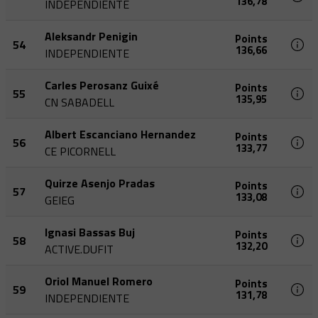
136,78
INDEPENDIENTE
Aleksandr Penigin
Points
54
136,66
INDEPENDIENTE
Carles Perosanz Guixé
Points
55
135,95
CN SABADELL
Albert Escanciano Hernandez
Points
56
133,77
CE PICORNELL
Quirze Asenjo Pradas
Points
57
133,08
GEIEG
Ignasi Bassas Buj
Points
58
132,20
ACTIVE.DUFIT
Oriol Manuel Romero
Points
59
131,78
INDEPENDIENTE