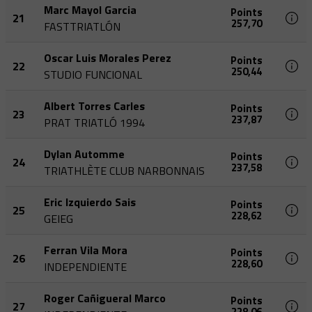
Marc Mayol Garcia
Points
21
257,70
FASTTRIATLÓN
Oscar Luis Morales Perez
Points
22
250,44
STUDIO FUNCIONAL
Albert Torres Carles
Points
23
237,87
PRAT TRIATLÓ 1994
Dylan Automme
Points
24
237,58
TRIATHLÈTE CLUB NARBONNAIS
Eric Izquierdo Sais
Points
25
228,62
GEIEG
Ferran Vila Mora
Points
26
228,60
INDEPENDIENTE
Roger Cañigueral Marco
Points
27
228,06