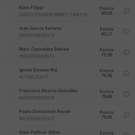
Alain Filippi
Points
80,69
CROCO D'AIRAIN NÎMES TRIATHLON
Joan Garcia Serrats
Points
80,21
INDEPENDIENTE
Marc Cremades Baixas
Points
79,99
INDEPENDIENTE
Ignasi Bassas Buj
Points
79,96
ACTIVE.DUFIT
Francisco Abarca González
Points
79,86
INDEPENDIENTE
Pablo Domenech Rezek
Points
79,83
INDEPENDIENTE
Aleix Pellicer Viñas
Points