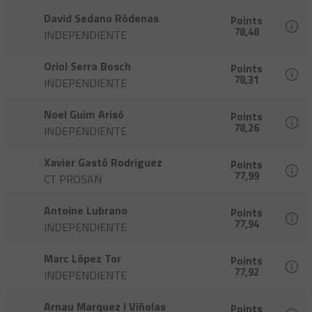
David Sedano Ródenas
Points
78,48
INDEPENDIENTE
Oriol Serra Bosch
Points
78,31
INDEPENDIENTE
Noel Guim Arisó
Points
78,26
INDEPENDIENTE
Xavier Gastó Rodriguez
Points
77,99
CT PROSAN
Antoine Lubrano
Points
77,94
INDEPENDIENTE
Marc López Tor
Points
77,92
INDEPENDIENTE
Arnau Marquez I Viñolas
Points