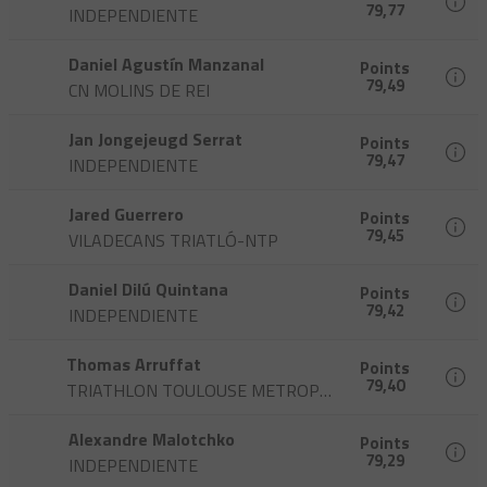
79,77
INDEPENDIENTE
Daniel Agustín Manzanal
Points
79,49
CN MOLINS DE REI
Jan Jongejeugd Serrat
Points
79,47
INDEPENDIENTE
Jared Guerrero
Points
79,45
VILADECANS TRIATLÓ-NTP
Daniel Dilú Quintana
Points
79,42
INDEPENDIENTE
Thomas Arruffat
Points
79,40
TRIATHLON TOULOUSE METROPOLE
Alexandre Malotchko
Points
79,29
INDEPENDIENTE