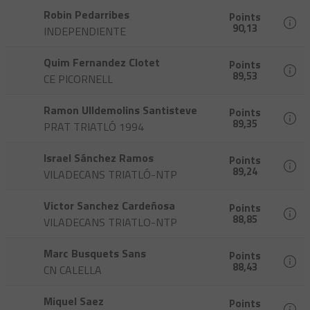
Robin Pedarribes
Points
90,13
INDEPENDIENTE
Quim Fernandez Clotet
Points
89,53
CE PICORNELL
Ramon Ulldemolins Santisteve
Points
89,35
PRAT TRIATLÓ 1994
Israel Sánchez Ramos
Points
89,24
VILADECANS TRIATLÓ-NTP
Victor Sanchez Cardeñosa
Points
88,85
VILADECANS TRIATLO-NTP
Marc Busquets Sans
Points
88,43
CN CALELLA
Miquel Saez
Points