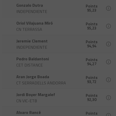
Gonzalo Dutra
Points
95,23
INDEPENDIENTE
Oriol Vilajuana Miró
Points
95,23
CN TERRASSA
Jeremie Clement
Points
94,94
INDEPENDIENTE
Pedro Baldantoni
Points
94,27
CET DISTANCE
Aran Jorge Boada
Points
93,72
CT SERRADELLS ANDORRA
Jordi Boyer Margalef
Points
92,30
CN VIC-ETB
Alvaro Rancé
Points