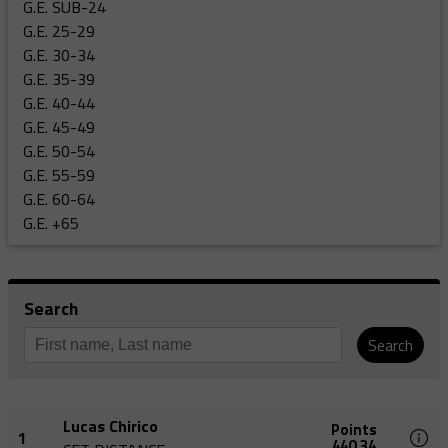
G.E. SUB-24
G.E. 25-29
G.E. 30-34
G.E. 35-39
G.E. 40-44
G.E. 45-49
G.E. 50-54
G.E. 55-59
G.E. 60-64
G.E. +65
Search
Search
Lucas Chirico
Points
1
440,34