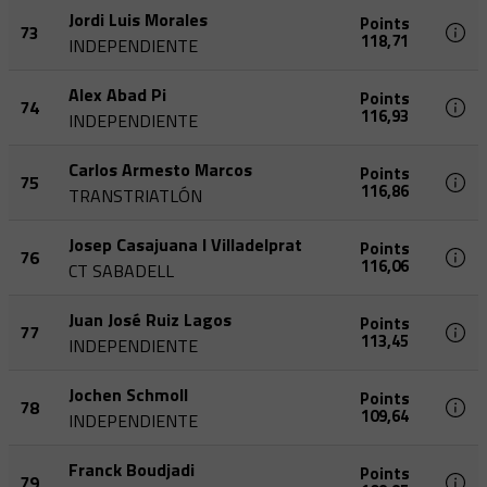
Jordi Luis Morales
Points
73
118,71
INDEPENDIENTE
Alex Abad Pi
Points
74
116,93
INDEPENDIENTE
Carlos Armesto Marcos
Points
75
116,86
TRANSTRIATLÓN
Josep Casajuana I Villadelprat
Points
76
116,06
CT SABADELL
Juan José Ruiz Lagos
Points
77
113,45
INDEPENDIENTE
Jochen Schmoll
Points
78
109,64
INDEPENDIENTE
Franck Boudjadi
Points
79