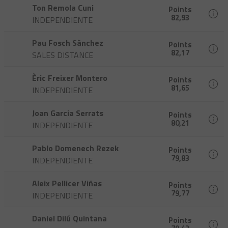
Ton Remola Cuni
Points
82,93
INDEPENDIENTE
Pau Fosch Sànchez
Points
82,17
SALES DISTANCE
Èric Freixer Montero
Points
81,65
INDEPENDIENTE
Joan Garcia Serrats
Points
80,21
INDEPENDIENTE
Pablo Domenech Rezek
Points
79,83
INDEPENDIENTE
Aleix Pellicer Viñas
Points
79,77
INDEPENDIENTE
Daniel Dilú Quintana
Points