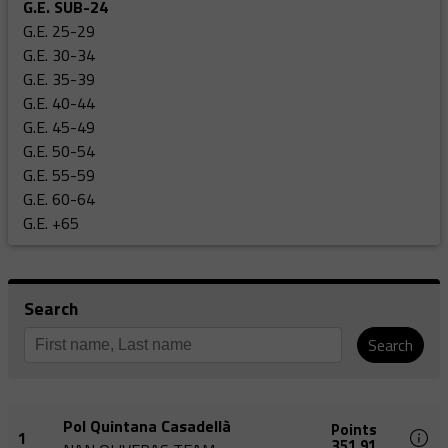
G.E. SUB-24
G.E. 25-29
G.E. 30-34
G.E. 35-39
G.E. 40-44
G.E. 45-49
G.E. 50-54
G.E. 55-59
G.E. 60-64
G.E. +65
Search
Search
Pol Quintana Casadellà
Points
1
351,91