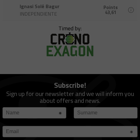
Ignasi Solé Bagur
Points
43,61
INDEPENDIENTE
Timed by:
Subscribe!
Sign up for our newsletter and we will inform you
about offers and news.