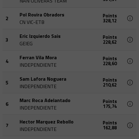
NAN OLIVERAS TEAM
Pol Rovira Obradors
Points
2
328,12
CN VIC-ETB
Eric Izquierdo Sais
Points
3
228,62
GEIEG
Ferran Vila Mora
Points
4
228,60
INDEPENDIENTE
Sam Lafora Noguera
Points
5
210,62
INDEPENDIENTE
Marc Roca Adelantado
Points
6
175,74
INDEPENDIENTE
Hector Marquez Rebollo
Points
7
162,88
INDEPENDIENTE