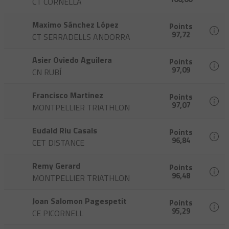
CT CORNELLA
Maximo Sánchez López
Points
97,72
CT SERRADELLS ANDORRA
Asier Oviedo Aguilera
Points
97,09
CN RUBÍ
Francisco Martinez
Points
97,07
MONTPELLIER TRIATHLON
Eudald Riu Casals
Points
96,84
CET DISTANCE
Remy Gerard
Points
96,48
MONTPELLIER TRIATHLON
Joan Salomon Pagespetit
Points
95,29
CE PICORNELL