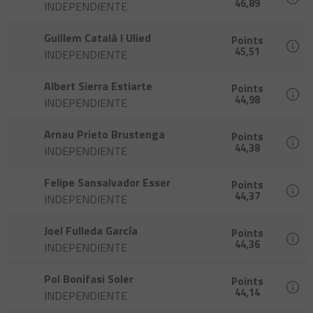
46,89
INDEPENDIENTE
Guillem Català I Ulied
Points
45,51
INDEPENDIENTE
Albert Sierra Estiarte
Points
44,98
INDEPENDIENTE
Arnau Prieto Brustenga
Points
44,38
INDEPENDIENTE
Felipe Sansalvador Esser
Points
44,37
INDEPENDIENTE
Joel Fulleda García
Points
44,36
INDEPENDIENTE
Pol Bonifasi Soler
Points
44,14
INDEPENDIENTE