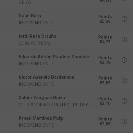
66,00
GEIEG
Daan Born
Points
65,56
INDEPENDIENTE
Jordi Rafa Ortuño
Points
64,73
CE RAYO TEAM
Eduardo Adrián Pandele Pandele
Points
63,76
INDEPENDIENTE
Victor Asensio Bordanove
Points
63,63
INDEPENDIENTE
Xabier Yanguas Buiza
Points
63,16
CLUB AGOIZKO TRIATLOI TALDEA
Arnau Martinez Puig
Points
62,66
INDEPENDIENTE