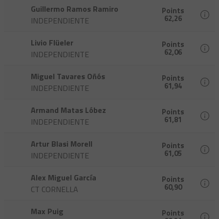
Guillermo Ramos Ramiro
Points
62,26
INDEPENDIENTE
Livio Flüeler
Points
62,06
INDEPENDIENTE
Miguel Tavares Oñós
Points
61,94
INDEPENDIENTE
Armand Matas Lóbez
Points
61,81
INDEPENDIENTE
Artur Blasi Morell
Points
61,05
INDEPENDIENTE
Alex Miguel García
Points
60,90
CT CORNELLA
Max Puig
Points