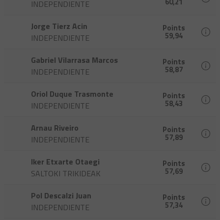
60,21
INDEPENDIENTE
Jorge Tierz Acin
Points
59,94
INDEPENDIENTE
Gabriel Vilarrasa Marcos
Points
58,87
INDEPENDIENTE
Oriol Duque Trasmonte
Points
58,43
INDEPENDIENTE
Arnau Riveiro
Points
57,89
INDEPENDIENTE
Iker Etxarte Otaegi
Points
57,69
SALTOKI TRIKIDEAK
Pol Descalzi Juan
Points
57,34
INDEPENDIENTE