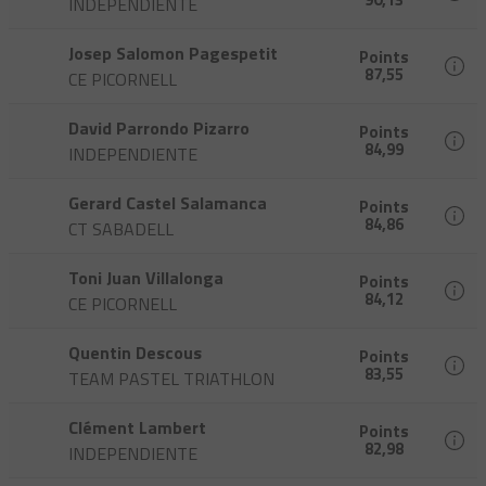
INDEPENDIENTE
Josep Salomon Pagespetit
Points
87,55
CE PICORNELL
David Parrondo Pizarro
Points
84,99
INDEPENDIENTE
Gerard Castel Salamanca
Points
84,86
CT SABADELL
Toni Juan Villalonga
Points
84,12
CE PICORNELL
Quentin Descous
Points
83,55
TEAM PASTEL TRIATHLON
Clément Lambert
Points
82,98
INDEPENDIENTE