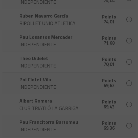
74,04
INDEPENDIENTE
Ruben Navarro García
Points
74,01
RIPOLLET UNIO ATLETICA
Pau Losantos Mercader
Points
71,68
INDEPENDIENTE
Theo Didelet
Points
70,01
INDEPENDIENTE
Pol Clotet Vila
Points
69,62
INDEPENDIENTE
Albert Romera
Points
69,43
CLUB TRIATLÓ LA GARRIGA
Pau Francitorra Bartomeu
Points
69,36
INDEPENDIENTE