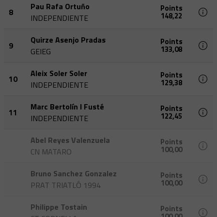
Pau Rafa Ortuño
Points
8
148,22
INDEPENDIENTE
Quirze Asenjo Pradas
Points
9
133,08
GEIEG
Aleix Soler Soler
Points
10
129,38
INDEPENDIENTE
Marc Bertolín I Fusté
Points
11
122,45
INDEPENDIENTE
Abel Reyes Valenzuela
Points
100,00
CN MATARO
Bruno Sanchez Gonzalez
Points
100,00
PRAT TRIATLÓ 1994
Philippe Tostain
Points
100,00