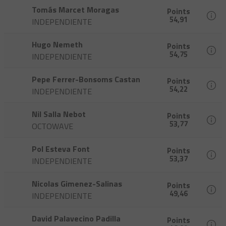
Tomás Marcet Moragas
Points
54,91
INDEPENDIENTE
Hugo Nemeth
Points
54,75
INDEPENDIENTE
Pepe Ferrer-Bonsoms Castan
Points
54,22
INDEPENDIENTE
Nil Salla Nebot
Points
53,77
OCTOWAVE
Pol Esteva Font
Points
53,37
INDEPENDIENTE
Nicolas Gimenez-Salinas
Points
49,46
INDEPENDIENTE
David Palavecino Padilla
Points