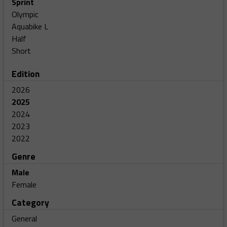
Sprint
Olympic
Aquabike L
Half
Short
Edition
2026
2025
2024
2023
2022
Genre
Male
Female
Category
General