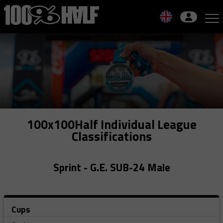
Skip
to
navigation
Skip
to
content
100x100Half Individual League
Classifications
Sprint - G.E. SUB-24 Male
Cups