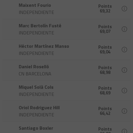
Maixent Fourio
Points
69,32
INDEPENDIENTE
Marc Bertolín Fusté
Points
69,07
INDEPENDIENTE
Héctor Martínez Manso
Points
69,04
INDEPENDIENTE
Daniel Roselló
Points
68,98
CN BARCELONA
Miquel Solà Cols
Points
68,69
INDEPENDIENTE
Oriol Rodriguez Hill
Points
66,42
INDEPENDIENTE
Santiago Boxler
Points