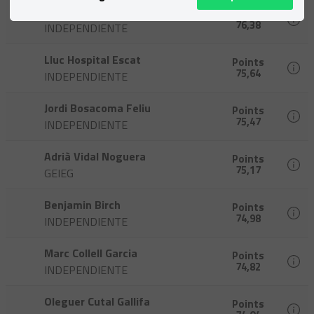
Ton Jové Pujols
Points
76,38
INDEPENDIENTE
Lluc Hospital Escat
Points
75,64
INDEPENDIENTE
Jordi Bosacoma Feliu
Points
75,47
INDEPENDIENTE
Adrià Vidal Noguera
Points
75,17
GEIEG
Benjamin Birch
Points
74,98
INDEPENDIENTE
Marc Collell Garcia
Points
74,82
INDEPENDIENTE
Oleguer Cutal Gallifa
Points