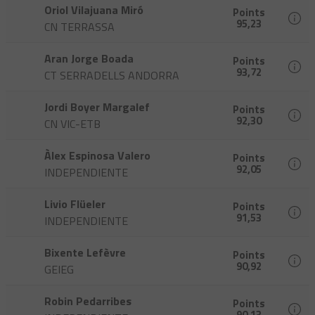
Oriol Vilajuana Miró
Points
95,23
CN TERRASSA
Aran Jorge Boada
Points
93,72
CT SERRADELLS ANDORRA
Jordi Boyer Margalef
Points
92,30
CN VIC-ETB
Àlex Espinosa Valero
Points
92,05
INDEPENDIENTE
Livio Flüeler
Points
91,53
INDEPENDIENTE
Bixente Lefèvre
Points
90,92
GEIEG
Robin Pedarribes
Points
90,13