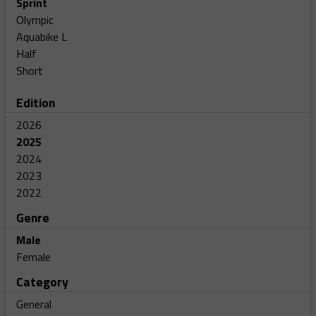
Sprint
Olympic
Aquabike L
Half
Short
Edition
2026
2025
2024
2023
2022
Genre
Male
Female
Category
General