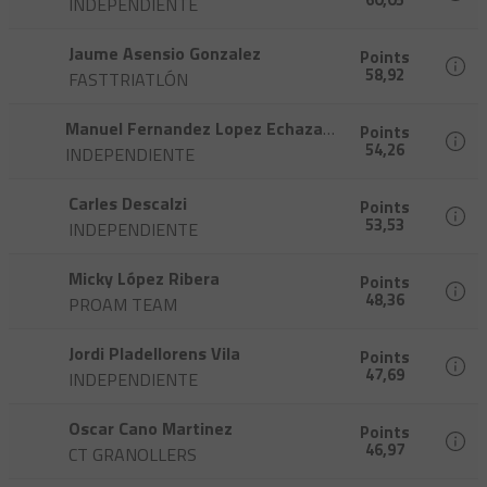
INDEPENDIENTE
Jaume Asensio Gonzalez
Points
58,92
FASTTRIATLÓN
Manuel Fernandez Lopez Echazarreta
Points
54,26
INDEPENDIENTE
Carles Descalzi
Points
53,53
INDEPENDIENTE
Micky López Ribera
Points
48,36
PROAM TEAM
Jordi Pladellorens Vila
Points
47,69
INDEPENDIENTE
Oscar Cano Martinez
Points
46,97
CT GRANOLLERS