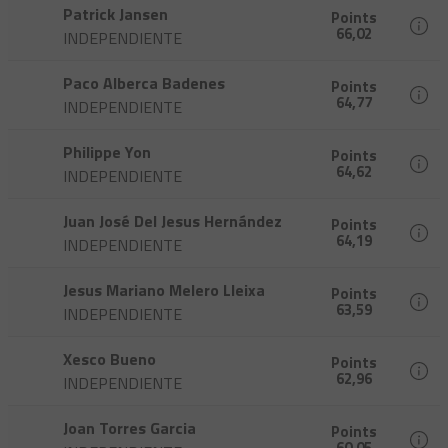
Patrick Jansen
Points
66,02
INDEPENDIENTE
Paco Alberca Badenes
Points
64,77
INDEPENDIENTE
Philippe Yon
Points
64,62
INDEPENDIENTE
Juan José Del Jesus Hernández
Points
64,19
INDEPENDIENTE
Jesus Mariano Melero Lleixa
Points
63,59
INDEPENDIENTE
Xesco Bueno
Points
62,96
INDEPENDIENTE
Joan Torres Garcia
Points
60,05