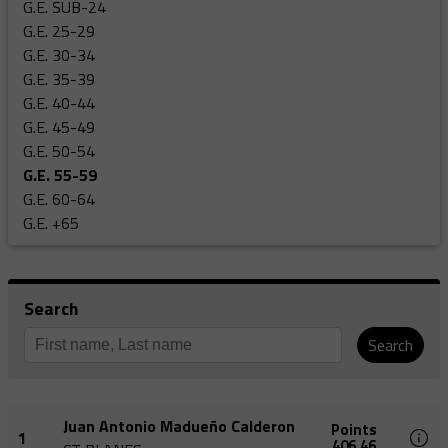
G.E. SUB-24
G.E. 25-29
G.E. 30-34
G.E. 35-39
G.E. 40-44
G.E. 45-49
G.E. 50-54
G.E. 55-59
G.E. 60-64
G.E. +65
Search
Search
Juan Antonio Madueño Calderon
Points
1
406,46