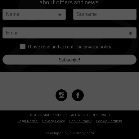
about offers and news.
I have read and accept the
privacy policy
Subscribe!
© 2026 Stat Sport Club - ALL RIGHTS RESERVED
Legal Notice
-
Privacy Policy
-
Cookie Policy
-
Cookie Settings
Developed by d-disseny.com