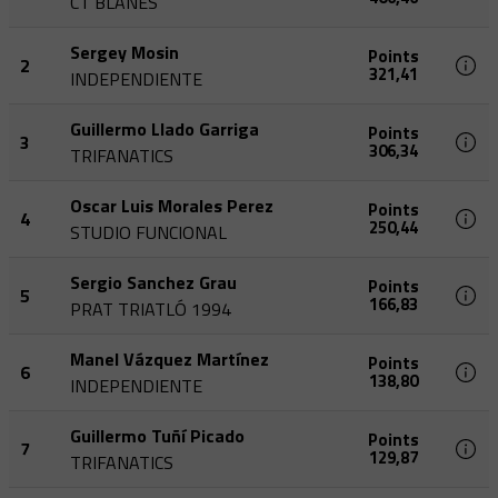
CT BLANES
Sergey Mosin
Points
2
321,41
INDEPENDIENTE
Guillermo Llado Garriga
Points
3
306,34
TRIFANATICS
Oscar Luis Morales Perez
Points
4
250,44
STUDIO FUNCIONAL
Sergio Sanchez Grau
Points
5
166,83
PRAT TRIATLÓ 1994
Manel Vázquez Martínez
Points
6
138,80
INDEPENDIENTE
Guillermo Tuñí Picado
Points
7
129,87
TRIFANATICS