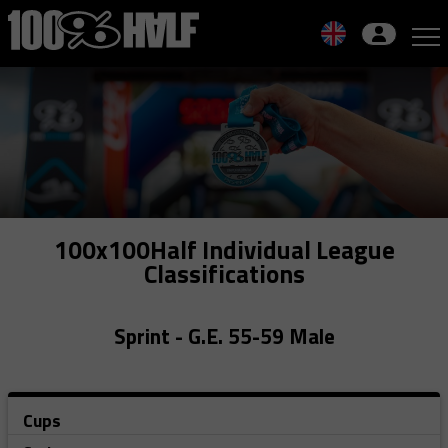
Skip
to
navigation
Skip
to
content
100x100Half Individual League
Classifications
Sprint - G.E. 55-59 Male
Cups