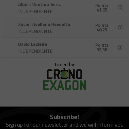
Albert Ventura Serra
Points
41,05
INDEPENDIENTE
Xavier Avellana Revuelta
Points
40,25
INDEPENDIENTE
David Lecleire
Points
39,36
INDEPENDIENTE
Timed by:
Subscribe!
Sign up for our newsletter and we will inform you