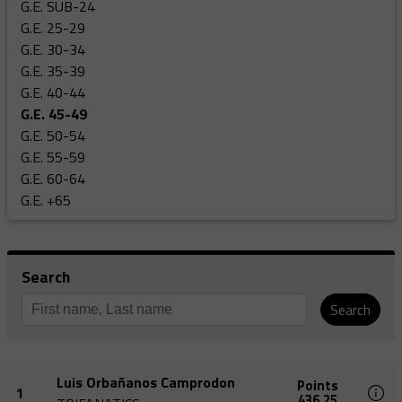
G.E. SUB-24
G.E. 25-29
G.E. 30-34
G.E. 35-39
G.E. 40-44
G.E. 45-49
G.E. 50-54
G.E. 55-59
G.E. 60-64
G.E. +65
Search
Search
Luis Orbañanos Camprodon
Points
1
436,25