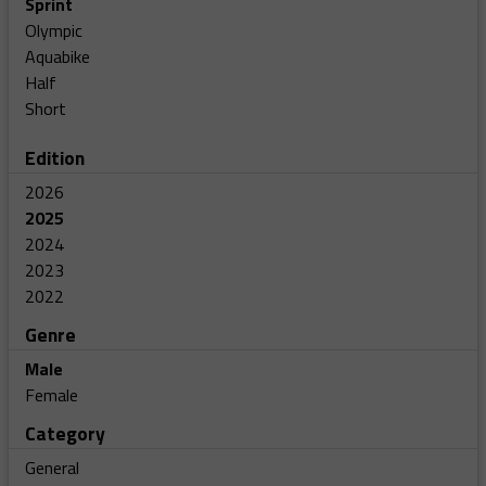
Sprint
Olympic
Aquabike
Half
Short
Edition
2026
2025
2024
2023
2022
Genre
Male
Female
Category
General