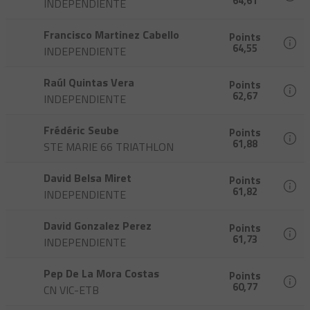
64,61
INDEPENDIENTE
Francisco Martinez Cabello
Points
64,55
INDEPENDIENTE
Raúl Quintas Vera
Points
62,67
INDEPENDIENTE
Frédéric Seube
Points
61,88
STE MARIE 66 TRIATHLON
David Belsa Miret
Points
61,82
INDEPENDIENTE
David Gonzalez Perez
Points
61,73
INDEPENDIENTE
Pep De La Mora Costas
Points
60,77
CN VIC-ETB