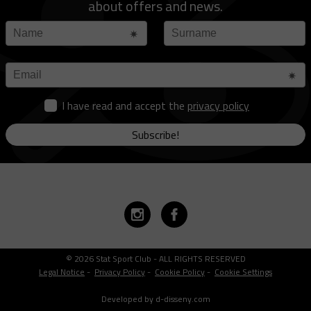
about offers and news.
I have read and accept the
privacy policy
Subscribe!
© 2026 Stat Sport Club - ALL RIGHTS RESERVED
Legal Notice
-
Privacy Policy
-
Cookie Policy
-
Cookie Settings
Developed by d-disseny.com