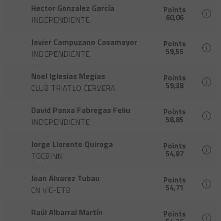
Hector Gonzalez García
Points
60,06
INDEPENDIENTE
Javier Campuzano Casamayor
Points
59,55
INDEPENDIENTE
Noel Iglesias Megias
Points
59,38
CLUB TRIATLO CERVERA
David Panxa Fabregas Feliu
Points
58,85
INDEPENDIENTE
Jorge Llorente Quiroga
Points
54,87
TGCBINN
Joan Alvarez Tubau
Points
54,71
CN VIC-ETB
Raúl Albarral Martín
Points