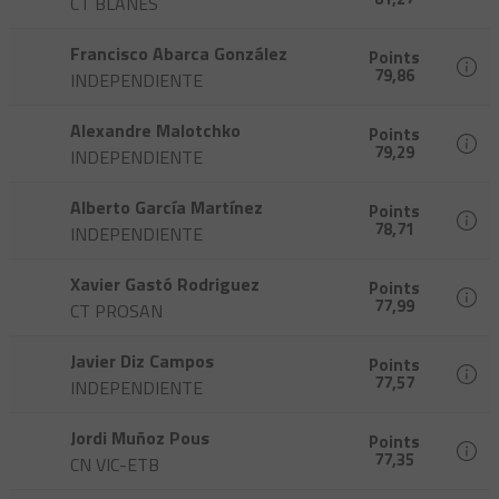
CT BLANES
Francisco Abarca González
Points
79,86
INDEPENDIENTE
Alexandre Malotchko
Points
79,29
INDEPENDIENTE
Alberto García Martínez
Points
78,71
INDEPENDIENTE
Xavier Gastó Rodriguez
Points
77,99
CT PROSAN
Javier Diz Campos
Points
77,57
INDEPENDIENTE
Jordi Muñoz Pous
Points
77,35
CN VIC-ETB