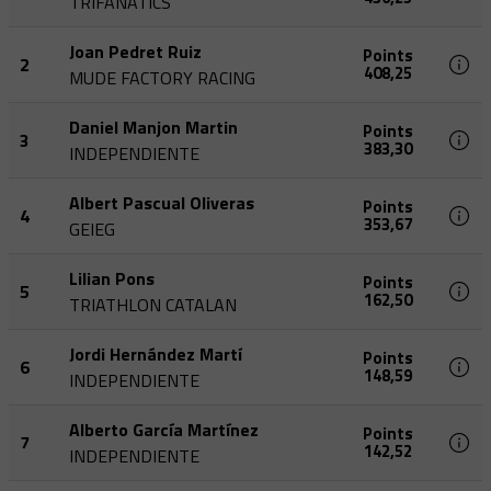
TRIFANATICS
Joan Pedret Ruiz
Points
2
408,25
MUDE FACTORY RACING
Daniel Manjon Martin
Points
3
383,30
INDEPENDIENTE
Albert Pascual Oliveras
Points
4
353,67
GEIEG
Lilian Pons
Points
5
162,50
TRIATHLON CATALAN
Jordi Hernández Martí
Points
6
148,59
INDEPENDIENTE
Alberto García Martínez
Points
7
142,52
INDEPENDIENTE