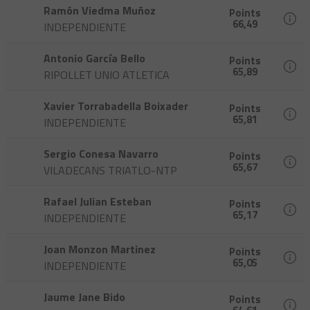
Ramón Viedma Muñoz
Points
66,49
INDEPENDIENTE
Antonio García Bello
Points
65,89
RIPOLLET UNIO ATLETICA
Xavier Torrabadella Boixader
Points
65,81
INDEPENDIENTE
Sergio Conesa Navarro
Points
65,67
VILADECANS TRIATLO-NTP
Rafael Julian Esteban
Points
65,17
INDEPENDIENTE
Joan Monzon Martinez
Points
65,05
INDEPENDIENTE
Jaume Jane Bido
Points