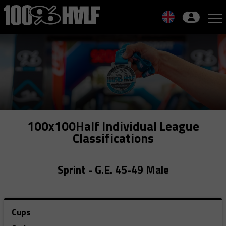
Skip
to
navigation
Skip
to
content
100x100Half Individual League
Classifications
Sprint - G.E. 45-49 Male
Cups