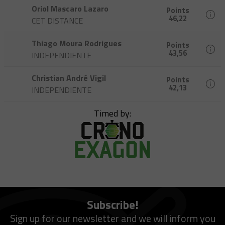
Oriol Mascaro Lazaro
Points
46,22
CET DISTANCE
Thiago Moura Rodrigues
Points
43,56
INDEPENDIENTE
Christian André Vigil
Points
42,13
INDEPENDIENTE
Timed by:
Subscribe!
Sign up for our newsletter and we will inform you