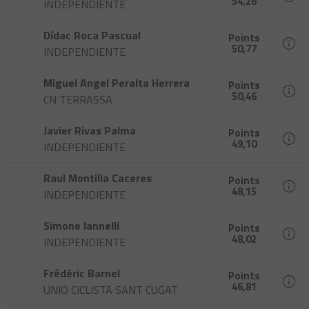
54,26
INDEPENDIENTE
Dídac Roca Pascual
Points
50,77
INDEPENDIENTE
Miguel Angel Peralta Herrera
Points
50,46
CN TERRASSA
Javier Rivas Palma
Points
49,10
INDEPENDIENTE
Raul Montilla Caceres
Points
48,15
INDEPENDIENTE
Simone Iannelli
Points
48,02
INDEPENDIENTE
Frédéric Barnel
Points
46,81
UNIO CICLISTA SANT CUGAT