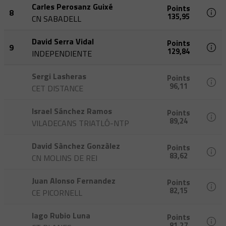
Carles Perosanz Guixé
Points
8
135,95
CN SABADELL
David Serra Vidal
Points
9
129,84
INDEPENDIENTE
Sergi Lasheras
Points
96,11
CET DISTANCE
Israel Sánchez Ramos
Points
89,24
VILADECANS TRIATLÓ-NTP
David Sànchez Gonzàlez
Points
83,62
CN MOLINS DE REI
Juan Alonso Fernandez
Points
82,15
CE PICORNELL
Iago Rubio Luna
Points
81,27