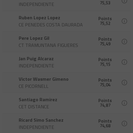
75,53
INDEPENDIENTE
Ruben Lopez Lopez
Points
75,52
CE PENEDES COSTA DAURADA
Pere Lopez Gil
Points
75,49
CT TRAMUNTANA FIGUERES
Jan Puig Alcaraz
Points
75,15
INDEPENDIENTE
Victor Wasmer Gimeno
Points
75,04
CE PICORNELL
Santiago Ramirez
Points
74,87
CET DISTANCE
Ricard Simo Sanchez
Points
74,68
INDEPENDIENTE