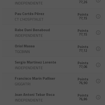
77,26
INDEPENDIENTE
Pau Cortés Pérez
Points
77,15
CT L'HOSPITALET
Rabe Dani Benaboud
Points
77,15
INDEPENDIENTE
Oriol Massa
Points
77,12
TGCBINN
Sergio Martinez Lorente
Points
77,06
INDEPENDIENTE
Francisco Marin Palliser
Points
76,90
GIGGATRI
Joan Antoni Tebar Roca
Points
76,86
INDEPENDIENTE