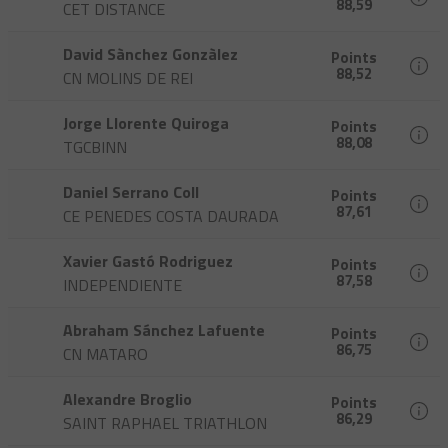
88,59
CET DISTANCE
David Sànchez Gonzàlez
Points
88,52
CN MOLINS DE REI
Jorge Llorente Quiroga
Points
88,08
TGCBINN
Daniel Serrano Coll
Points
87,61
CE PENEDES COSTA DAURADA
Xavier Gastó Rodriguez
Points
87,58
INDEPENDIENTE
Abraham Sánchez Lafuente
Points
86,75
CN MATARO
Alexandre Broglio
Points
86,29
SAINT RAPHAEL TRIATHLON