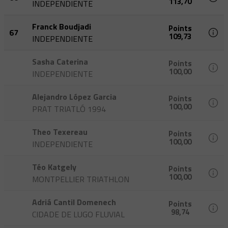
113,70
INDEPENDIENTE
Franck Boudjadi
Points
67
109,73
INDEPENDIENTE
Sasha Caterina
Points
100,00
INDEPENDIENTE
Alejandro López Garcia
Points
100,00
PRAT TRIATLÓ 1994
Theo Texereau
Points
100,00
INDEPENDIENTE
Téo Katgely
Points
100,00
MONTPELLIER TRIATHLON
Adriá Cantil Domenech
Points
98,74
CIDADE DE LUGO FLUVIAL