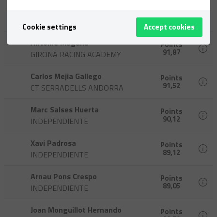
Àlex Espinosa Valero
Points
92,35
INDEPENDIENTE
Cookie settings
Accept cookies
Antoine Magana
Points
91,87
GIRONA RACING ACADEMY
Carlos Mejia Gallego
Points
91,52
CT SERRADELLS ANDORRA
Marc Salses Huerta
Points
90,12
INDEPENDIENTE
Xavi Padrosa
Points
89,12
INDEPENDIENTE
Arnau Pons Crespo
Points
89,05
INDEPENDIENTE
Joan Monguillot Hernando
Points