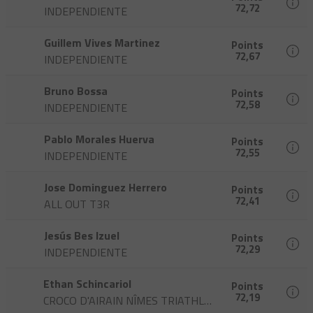
72,72
INDEPENDIENTE
Guillem Vives Martinez
Points
72,67
INDEPENDIENTE
Bruno Bossa
Points
72,58
INDEPENDIENTE
Pablo Morales Huerva
Points
72,55
INDEPENDIENTE
Jose Dominguez Herrero
Points
72,41
ALL OUT T3R
Jesús Bes Izuel
Points
72,29
INDEPENDIENTE
Ethan Schincariol
Points
72,19
CROCO D'AIRAIN NÎMES TRIATHLON