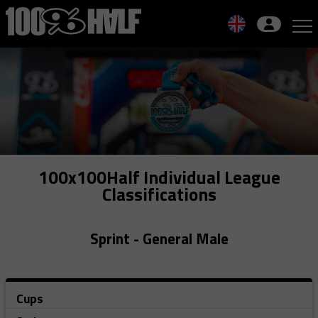
Skip
to
navigation
Skip
to
content
100x100Half Individual League
Classifications
Sprint - General Male
Cups