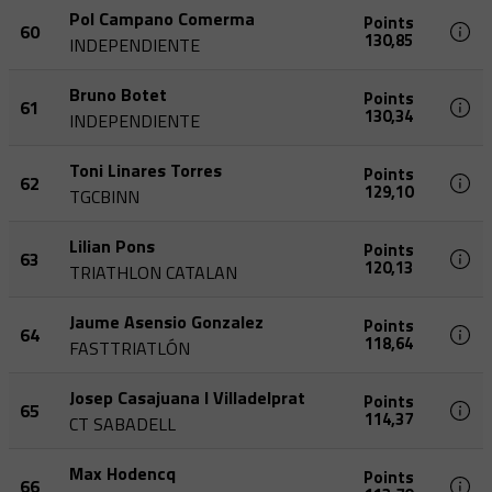
Pol Campano Comerma
Points
60
130,85
INDEPENDIENTE
Bruno Botet
Points
61
130,34
INDEPENDIENTE
Toni Linares Torres
Points
62
129,10
TGCBINN
Lilian Pons
Points
63
120,13
TRIATHLON CATALAN
Jaume Asensio Gonzalez
Points
64
118,64
FASTTRIATLÓN
Josep Casajuana I Villadelprat
Points
65
114,37
CT SABADELL
Max Hodencq
Points
66