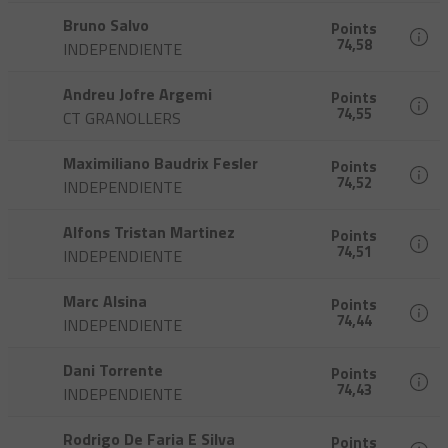
Bruno Salvo
Points
74,58
INDEPENDIENTE
Andreu Jofre Argemi
Points
74,55
CT GRANOLLERS
Maximiliano Baudrix Fesler
Points
74,52
INDEPENDIENTE
Alfons Tristan Martinez
Points
74,51
INDEPENDIENTE
Marc Alsina
Points
74,44
INDEPENDIENTE
Dani Torrente
Points
74,43
INDEPENDIENTE
Rodrigo De Faria E Silva
Points