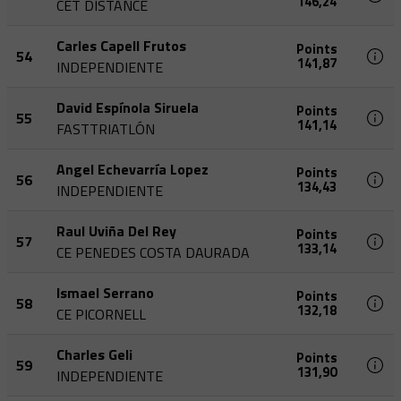
146,24
CET DISTANCE
Carles Capell Frutos
Points
54
141,87
INDEPENDIENTE
David Espínola Siruela
Points
55
141,14
FASTTRIATLÓN
Angel Echevarría Lopez
Points
56
134,43
INDEPENDIENTE
Raul Uviña Del Rey
Points
57
133,14
CE PENEDES COSTA DAURADA
Ismael Serrano
Points
58
132,18
CE PICORNELL
Charles Geli
Points
59
131,90
INDEPENDIENTE