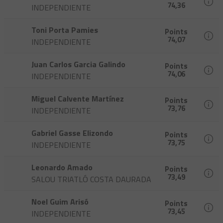
74,36
INDEPENDIENTE
Toni Porta Pamies
Points
74,07
INDEPENDIENTE
Juan Carlos Garcia Galindo
Points
74,06
INDEPENDIENTE
Miguel Calvente Martínez
Points
73,76
INDEPENDIENTE
Gabriel Gasse Elizondo
Points
73,75
INDEPENDIENTE
Leonardo Amado
Points
73,49
SALOU TRIATLÓ COSTA DAURADA
Noel Guim Arisó
Points
73,45
INDEPENDIENTE