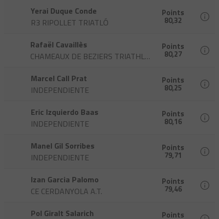
Yerai Duque Conde
Points
80,32
R3 RIPOLLET TRIATLÓ
Rafaël Cavaillès
Points
80,27
CHAMEAUX DE BEZIERS TRIATHLON
Marcel Call Prat
Points
80,25
INDEPENDIENTE
Eric Izquierdo Baas
Points
80,16
INDEPENDIENTE
Manel Gil Sorribes
Points
79,71
INDEPENDIENTE
Izan Garcia Palomo
Points
79,46
CE CERDANYOLA A.T.
Pol Giralt Salarich
Points