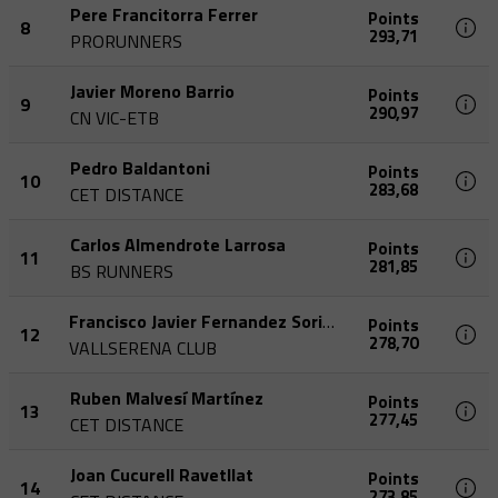
Pere Francitorra Ferrer
Points
8
293,71
PRORUNNERS
Javier Moreno Barrio
Points
9
290,97
CN VIC-ETB
Pedro Baldantoni
Points
10
283,68
CET DISTANCE
Carlos Almendrote Larrosa
Points
11
281,85
BS RUNNERS
Francisco Javier Fernandez Soriano
Points
12
278,70
VALLSERENA CLUB
Ruben Malvesí Martínez
Points
13
277,45
CET DISTANCE
Joan Cucurell Ravetllat
Points
14
273,85