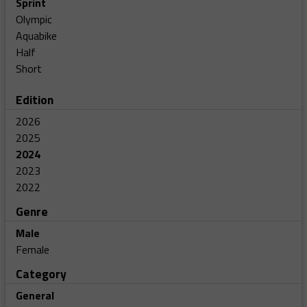
Sprint
Olympic
Aquabike
Half
Short
Edition
2026
2025
2024
2023
2022
Genre
Male
Female
Category
General