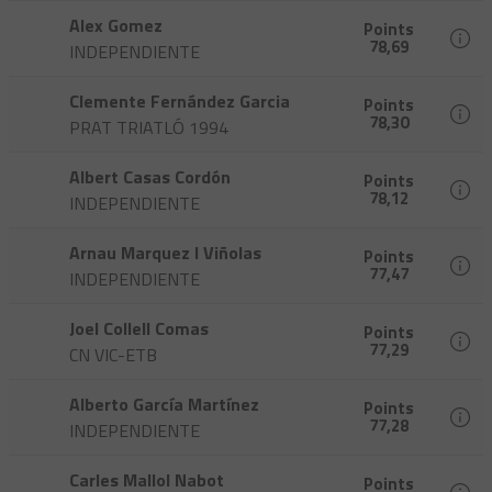
Alex Gomez
Points
78,69
INDEPENDIENTE
Clemente Fernández Garcia
Points
78,30
PRAT TRIATLÓ 1994
Albert Casas Cordón
Points
78,12
INDEPENDIENTE
Arnau Marquez I Viñolas
Points
77,47
INDEPENDIENTE
Joel Collell Comas
Points
77,29
CN VIC-ETB
Alberto García Martínez
Points
77,28
INDEPENDIENTE
Carles Mallol Nabot
Points