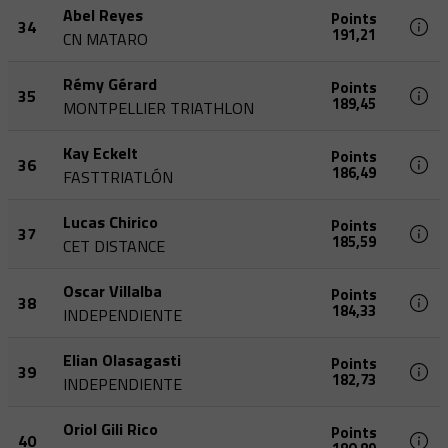
Abel Reyes
Points
34
191,21
CN MATARO
Rémy Gérard
Points
35
189,45
MONTPELLIER TRIATHLON
Kay Eckelt
Points
36
186,49
FASTTRIATLÓN
Lucas Chirico
Points
37
185,59
CET DISTANCE
Oscar Villalba
Points
38
184,33
INDEPENDIENTE
Elian Olasagasti
Points
39
182,73
INDEPENDIENTE
Oriol Gili Rico
Points
40