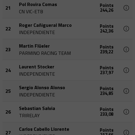
Pol Rovira Comas
Points
21
244,26
CN VIC-ETB
Roger Cañigueral Marco
Points
22
242,36
INDEPENDIENTE
Martin Flüeler
Points
23
239,22
PARMINO RACING TEAM
Laurent Stocker
Points
24
237,97
INDEPENDIENTE
Sergio Alonso Alonso
Points
25
234,85
INDEPENDIENTE
Sebastian Salvia
Points
26
233,08
TRIRELAY
Carlos Cabello Llorente
Points
27
217,66