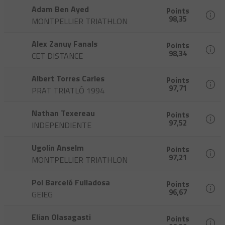
Adam Ben Ayed
Points
98,35
MONTPELLIER TRIATHLON
Alex Zanuy Fanals
Points
98,34
CET DISTANCE
Albert Torres Carles
Points
97,71
PRAT TRIATLÓ 1994
Nathan Texereau
Points
97,52
INDEPENDIENTE
Ugolin Anselm
Points
97,21
MONTPELLIER TRIATHLON
Pol Barceló Fulladosa
Points
96,67
GEIEG
Elian Olasagasti
Points