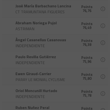
José María Barbachano Lancina
Points
76,76
CT TRAMUNTANA FIGUERES
Abraham Noriega Pujol
Points
76,49
ASTRIMAN
Àngel Casanellas Casanovas
Points
76,38
INDEPENDIENTE
Paulo Revilla Gutiérrez
Points
75,96
INDEPENDIENTE
Ewen Giraud-Carrier
Points
75,80
PARAY LE MONIAL CYCLISME
Oriol Moncunill Hurtado
Points
75,78
INDEPENDIENTE
Ruben Nuñez Peral
Points