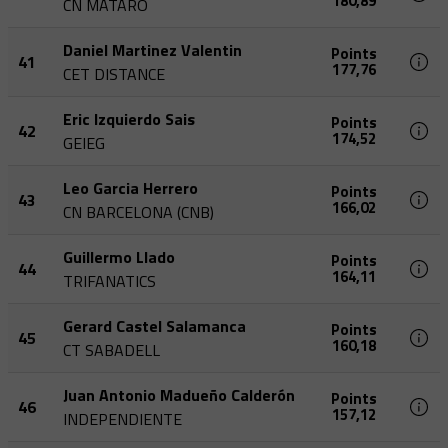
180,89
CN MATARO
Daniel Martinez Valentin
Points
41
177,76
CET DISTANCE
Eric Izquierdo Sais
Points
42
174,52
GEIEG
Leo Garcia Herrero
Points
43
166,02
CN BARCELONA (CNB)
Guillermo Llado
Points
44
164,11
TRIFANATICS
Gerard Castel Salamanca
Points
45
160,18
CT SABADELL
Juan Antonio Madueño Calderón
Points
46
157,12
INDEPENDIENTE