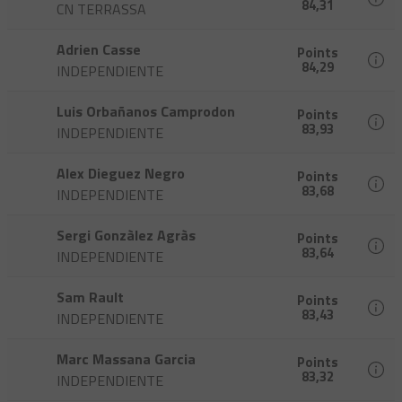
84,31
CN TERRASSA
Adrien Casse
Points
84,29
INDEPENDIENTE
Luis Orbañanos Camprodon
Points
83,93
INDEPENDIENTE
Alex Dieguez Negro
Points
83,68
INDEPENDIENTE
Sergi Gonzàlez Agràs
Points
83,64
INDEPENDIENTE
Sam Rault
Points
83,43
INDEPENDIENTE
Marc Massana Garcia
Points
83,32
INDEPENDIENTE