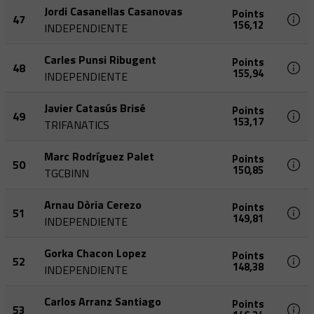
Jordi Casanellas Casanovas
Points
47
156,12
INDEPENDIENTE
Carles Punsi Ribugent
Points
48
155,94
INDEPENDIENTE
Javier Catasús Brisé
Points
49
153,17
TRIFANATICS
Marc Rodríguez Palet
Points
50
150,85
TGCBINN
Arnau Dòria Cerezo
Points
51
149,81
INDEPENDIENTE
Gorka Chacon Lopez
Points
52
148,38
INDEPENDIENTE
Carlos Arranz Santiago
Points
53