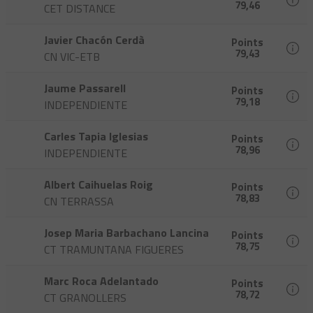
79,46
CET DISTANCE
Javier Chacón Cerdà
Points
79,43
CN VIC-ETB
Jaume Passarell
Points
79,18
INDEPENDIENTE
Carles Tapia Iglesias
Points
78,96
INDEPENDIENTE
Albert Caihuelas Roig
Points
78,83
CN TERRASSA
Josep Maria Barbachano Lancina
Points
78,75
CT TRAMUNTANA FIGUERES
Marc Roca Adelantado
Points
78,72
CT GRANOLLERS