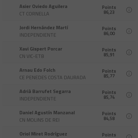
Asier Oviedo Aguilera
Points
86,23
CT CORNELLA
Jordi Hernández Martí
Points
86,00
INDEPENDIENTE
Xavi Gispert Porcar
Points
85,91
CN VIC-ETB
Arnau Edo Folch
Points
85,77
CE PENEDES COSTA DAURADA
Adrià Barrufet Segarra
Points
85,74
INDEPENDIENTE
Daniel Agustín Manzanal
Points
84,58
CN MOLINS DE REI
Oriol Miret Rodríguez
Points