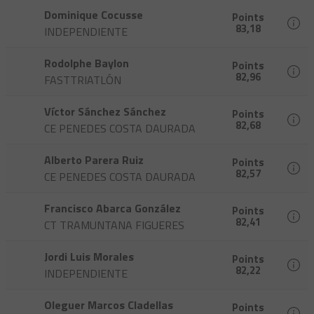
Dominique Cocusse
Points
83,18
INDEPENDIENTE
Rodolphe Baylon
Points
82,96
FASTTRIATLÓN
Víctor Sánchez Sánchez
Points
82,68
CE PENEDES COSTA DAURADA
Alberto Parera Ruiz
Points
82,57
CE PENEDES COSTA DAURADA
Francisco Abarca González
Points
82,41
CT TRAMUNTANA FIGUERES
Jordi Luis Morales
Points
82,22
INDEPENDIENTE
Oleguer Marcos Cladellas
Points