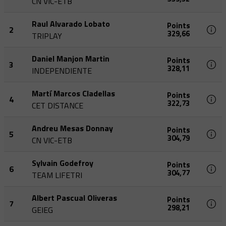
CN VIC-ETB
Raul Alvarado Lobato
Points
2
329,66
TRIPLAY
Daniel Manjon Martin
Points
3
328,11
INDEPENDIENTE
Martí Marcos Cladellas
Points
4
322,73
CET DISTANCE
Andreu Mesas Donnay
Points
5
304,79
CN VIC-ETB
Sylvain Godefroy
Points
6
304,77
TEAM LIFETRI
Albert Pascual Oliveras
Points
7
298,21
GEIEG