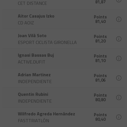
81,87
CET DISTANCE
Aitor Casajus Izko
Points
81,40
CD AOIZ
Joan Vilà Soto
Points
81,20
ESPORT CICLISTA GIRONELLA
Ignasi Bassas Buj
Points
81,10
ACTIVE.DUFIT
Adrian Martinez
Points
81,06
INDEPENDIENTE
Quentin Rubini
Points
80,80
INDEPENDIENTE
Wilfredo Agreda Hernández
Points
80,40
FASTTRIATLÓN