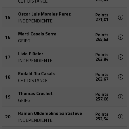
CET DISTANCE
Oscar Luis Morales Perez
Points
15
271,01
INDEPENDIENTE
Marti Casals Serra
Points
16
265,63
GEIEG
Livio Flüeler
Points
17
263,84
INDEPENDIENTE
Eudald Riu Casals
Points
18
263,67
CET DISTANCE
Thomas Crochet
Points
19
257,06
GEIEG
Ramon Ulldemolins Santisteve
Points
20
252,54
INDEPENDIENTE