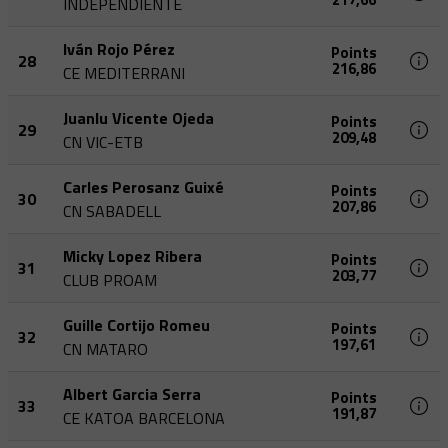
INDEPENDIENTE
Iván Rojo Pérez
Points
28
216,86
CE MEDITERRANI
Juanlu Vicente Ojeda
Points
29
209,48
CN VIC-ETB
Carles Perosanz Guixé
Points
30
207,86
CN SABADELL
Micky Lopez Ribera
Points
31
203,77
CLUB PROAM
Guille Cortijo Romeu
Points
32
197,61
CN MATARO
Albert Garcia Serra
Points
33
191,87
CE KATOA BARCELONA