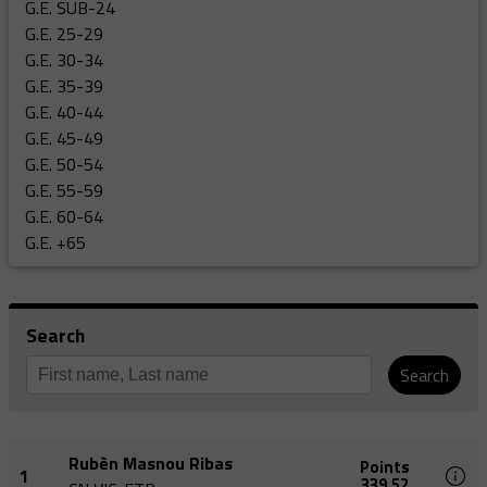
G.E. SUB-24
G.E. 25-29
G.E. 30-34
G.E. 35-39
G.E. 40-44
G.E. 45-49
G.E. 50-54
G.E. 55-59
G.E. 60-64
G.E. +65
Search
Search
Rubèn Masnou Ribas
Points
1
339,52