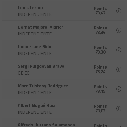
Louis Leroux
Points
73,42
INDEPENDIENTE
Bernat Majoral Aldrich
Points
73,36
INDEPENDIENTE
Jaume Jane Bido
Points
73,30
INDEPENDIENTE
Sergi Puigdevall Bravo
Points
73,24
GEIEG
Marc Tristany Rodríguez
Points
73,15
INDEPENDIENTE
Albert Nogué Ruiz
Points
73,03
INDEPENDIENTE
Alfredo Hurtado Salamanca
Points