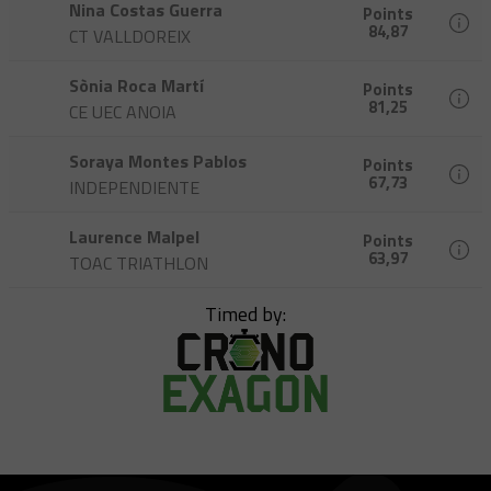
Nina Costas Guerra
Points
84,87
CT VALLDOREIX
Sònia Roca Martí
Points
81,25
CE UEC ANOIA
Soraya Montes Pablos
Points
67,73
INDEPENDIENTE
Laurence Malpel
Points
63,97
TOAC TRIATHLON
Timed by: