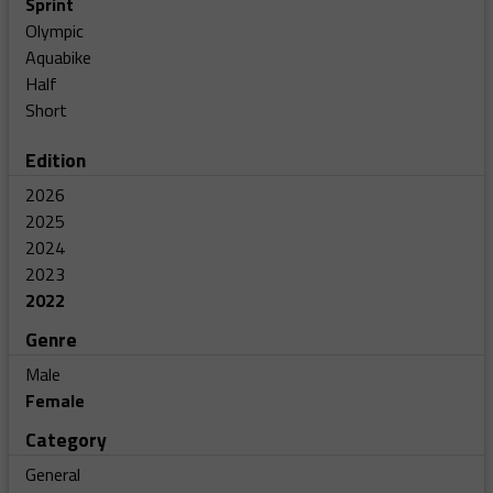
Sprint
Olympic
Aquabike
Half
Short
Edition
2026
2025
2024
2023
2022
Genre
Male
Female
Category
General