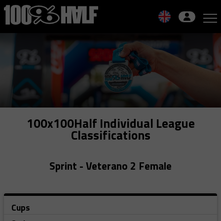
Skip
to
navigation
Skip
to
content
100x100Half Individual League
Classifications
Sprint - Veterano 2 Female
Cups