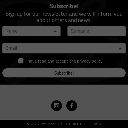
Subscribe!
Sign up for our newsletter and we will inform you
about offers and news.
I have read and accept the
privacy policy
Subscribe!
© 2026 Stat Sport Club - ALL RIGHTS RESERVED