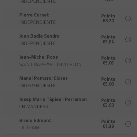
INDEPENDIENTE
Pierre Cornet
Points
68,20
INDEPENDIENTE
Joan Badia Sendra
Points
65,84
INDEPENDIENTE
Jean-Michel Pons
Points
65,05
SAINT RAPHAEL TRIATHLON
Manel Pomarol Clotet
Points
65,00
INDEPENDIENTE
Josep Maria Tàpies I Perramon
Points
63,90
CN MANRESA
Bruno Edmont
Points
61,38
LA TEAM