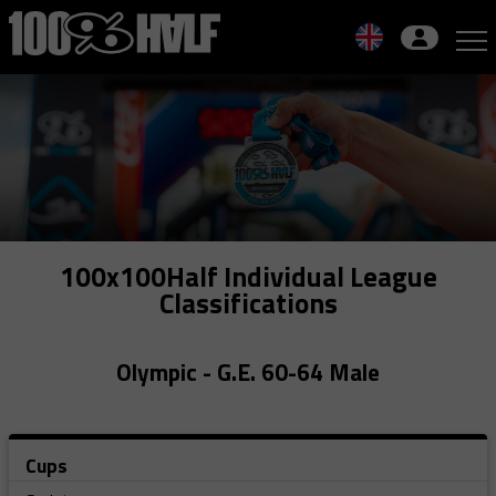
Skip
to
navigation
Skip
to
content
100x100Half Individual League
Classifications
Olympic - G.E. 60-64 Male
Cups