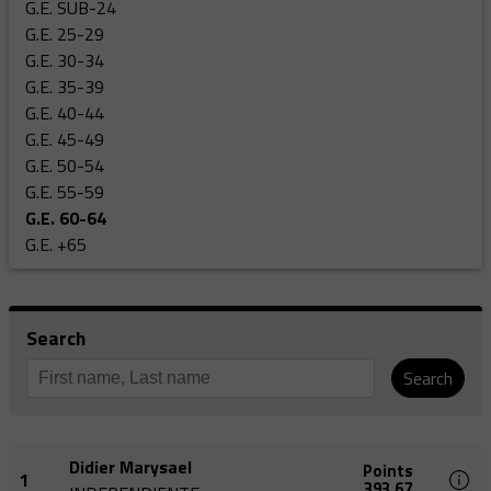
G.E. SUB-24
G.E. 25-29
G.E. 30-34
G.E. 35-39
G.E. 40-44
G.E. 45-49
G.E. 50-54
G.E. 55-59
G.E. 60-64
G.E. +65
Search
Search
Didier Marysael
Points
1
393,67