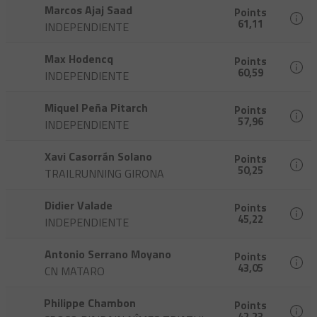
Marcos Ajaj Saad
Points
61,11
INDEPENDIENTE
Max Hodencq
Points
60,59
INDEPENDIENTE
Miquel Peña Pitarch
Points
57,96
INDEPENDIENTE
Xavi Casorrán Solano
Points
50,25
TRAILRUNNING GIRONA
Didier Valade
Points
45,22
INDEPENDIENTE
Antonio Serrano Moyano
Points
43,05
CN MATARO
Philippe Chambon
Points
42,23