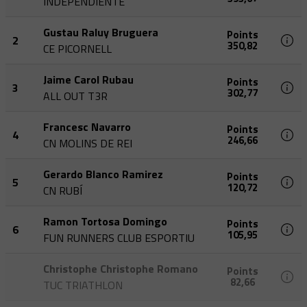
INDEPENDIENTE
Gustau Raluy Bruguera
Points
2
350,82
CE PICORNELL
Jaime Carol Rubau
Points
3
302,77
ALL OUT T3R
Francesc Navarro
Points
4
246,66
CN MOLINS DE REI
Gerardo Blanco Ramirez
Points
5
120,72
CN RUBÍ
Ramon Tortosa Domingo
Points
6
105,95
FUN RUNNERS CLUB ESPORTIU
Christophe Christophe Romano
Points
82,66
TUC TRIATHLON