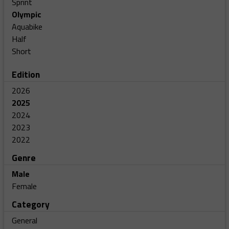
Sprint
Olympic
Aquabike
Half
Short
Edition
2026
2025
2024
2023
2022
Genre
Male
Female
Category
General