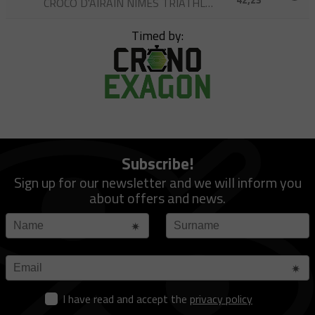
CROCO D'AIRAIN NÎMES TRIATHLON
Timed by:
Subscribe!
Sign up for our newsletter and we will inform you
about offers and news.
I have read and accept the
privacy policy