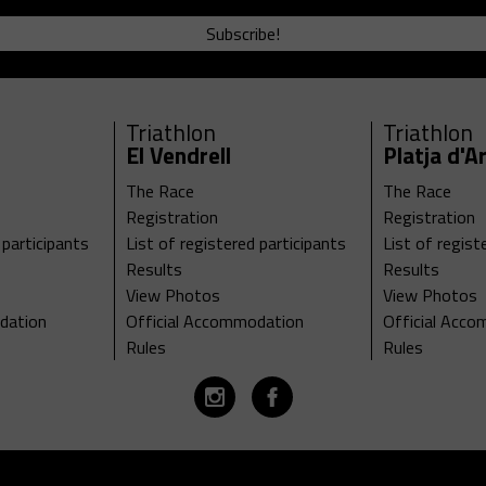
Subscribe!
Triathlon
Triathlon
El Vendrell
Platja d'A
The Race
The Race
Registration
Registration
 participants
List of registered participants
List of regist
Results
Results
View Photos
View Photos
dation
Official Accommodation
Official Acc
Rules
Rules