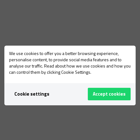
We use cookies to offer you a better browsing experience,
personalise content, to provide social media features and to
analyse our traffic. Read about how we use cookies and how you
can control them by clicking Cookie Settings.
Cookie settings
Accept cookies