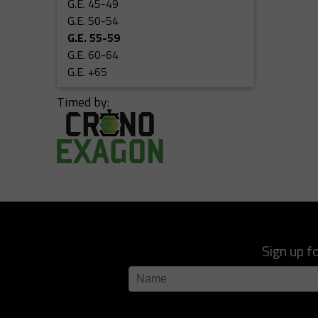
G.E. 45-49
G.E. 50-54
G.E. 55-59
G.E. 60-64
G.E. +65
Timed by:
Sign up f