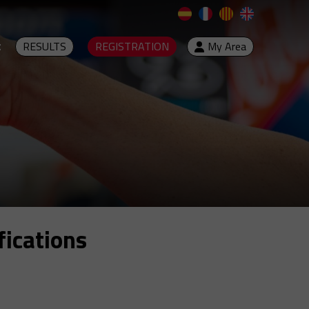
t
RESULTS
REGISTRATION
My Area
fications