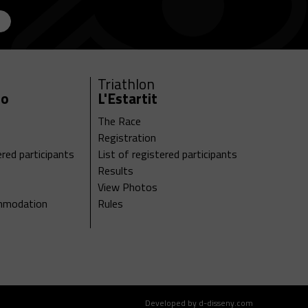
Triathlon
ro
L'Estartit
The Race
Registration
ered participants
List of registered participants
Results
View Photos
ommodation
Rules
Developed by d-disseny.com