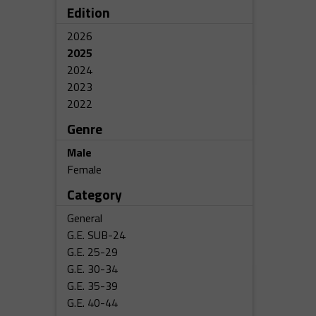
Edition
2026
2025
2024
2023
2022
Genre
Male
Female
Category
General
G.E. SUB-24
G.E. 25-29
G.E. 30-34
G.E. 35-39
G.E. 40-44