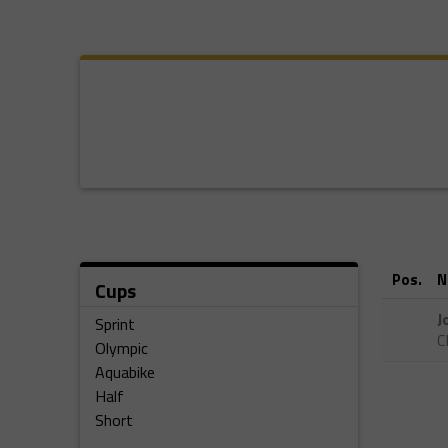
Pos.
N
Cups
J
Sprint
C
Olympic
Aquabike
Half
Short