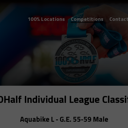
100% Locations
Competitions
Contac
alf Individual League Classi
Aquabike L - G.E. 55-59 Male