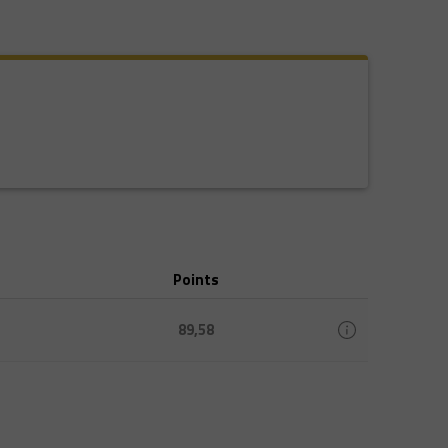
Points
89,58