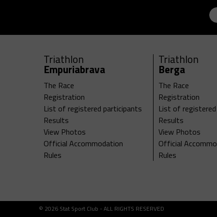
Triathlon
Triathlon
Empuriabrava
Berga
The Race
The Race
Registration
Registration
List of registered participants
List of registered
Results
Results
View Photos
View Photos
Official Accommodation
Official Accommo
Rules
Rules
© 2026 Stat Sport Club - ALL RIGHTS RESERVED