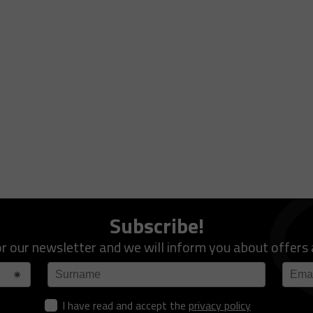
Subscribe!
or our newsletter and we will inform you about offers
I have read and accept the
privacy policy