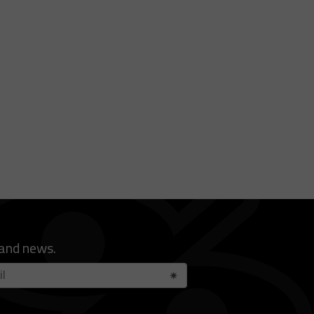
 and news.