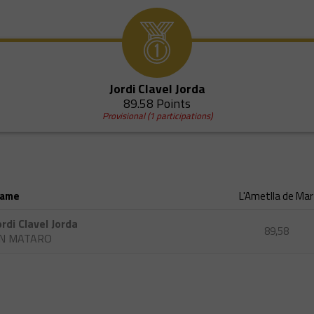
Jordi Clavel Jorda
89.58 Points
Provisional (1 participations)
ame
L'Ametlla de Mar
ordi Clavel Jorda
89,58
N MATARO