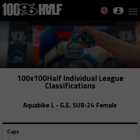
Skip
to
navigation
Skip
to
content
100x100Half Individual League
Classifications
Aquabike L - G.E. SUB-24 Female
Cups