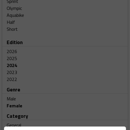
Sprint
Olympic
Aquabike
Half
Short
Edition
2026
2025
2024
2023
2022
Genre
Male
Female
Category
General