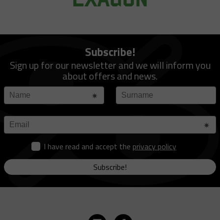
Subscribe!
Sign up for our newsletter and we will inform you
about offers and news.
I have read and accept the
privacy policy
Subscribe!