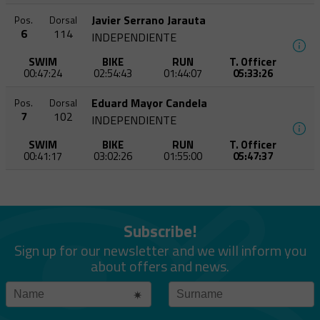
Javier Serrano Jarauta
Pos.
Dorsal
6
114
INDEPENDIENTE
SWIM
BIKE
RUN
T. Officer
00:47:24
02:54:43
01:44:07
05:33:26
Eduard Mayor Candela
Pos.
Dorsal
7
102
INDEPENDIENTE
SWIM
BIKE
RUN
T. Officer
00:41:17
03:02:26
01:55:00
05:47:37
Subscribe!
Sign up for our newsletter and we will inform you
about offers and news.