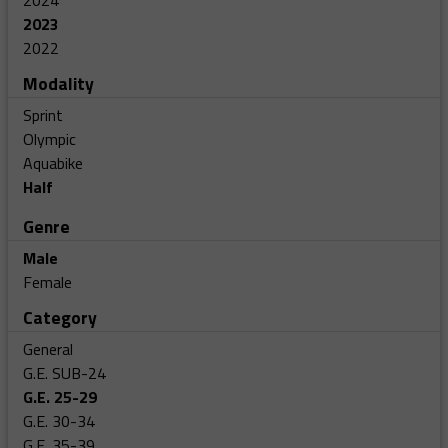
2024
2023
2022
Modality
Sprint
Olympic
Aquabike
Half
Genre
Male
Female
Category
General
G.E. SUB-24
G.E. 25-29
G.E. 30-34
G.E. 35-39