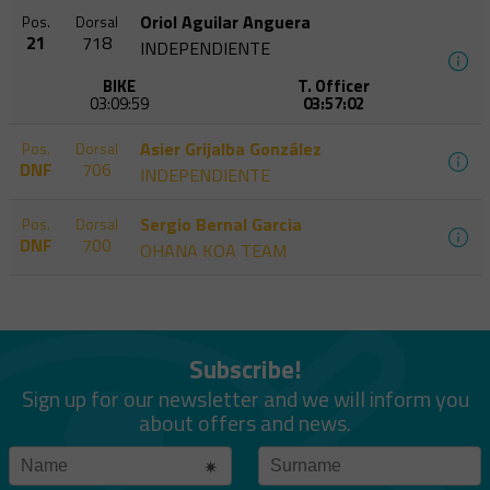
Oriol Aguilar Anguera
Pos.
Dorsal
21
718
INDEPENDIENTE
BIKE
T. Officer
03:09:59
03:57:02
Asier Grijalba González
Pos.
Dorsal
DNF
706
INDEPENDIENTE
Sergio Bernal Garcia
Pos.
Dorsal
DNF
700
OHANA KOA TEAM
Subscribe!
Sign up for our newsletter and we will inform you
about offers and news.