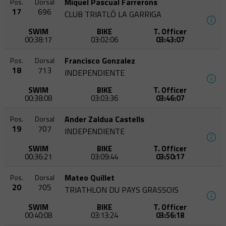
Miquel Pascual Farrerons
Pos.
Dorsal
17
696
CLUB TRIATLÓ LA GARRIGA
SWIM
BIKE
T. Officer
00:38:17
03:02:06
03:43:07
Francisco Gonzalez
Pos.
Dorsal
18
713
INDEPENDIENTE
SWIM
BIKE
T. Officer
00:38:08
03:03:36
03:46:07
Ander Zaldua Castells
Pos.
Dorsal
19
707
INDEPENDIENTE
SWIM
BIKE
T. Officer
00:36:21
03:09:44
03:50:17
Mateo Quillet
Pos.
Dorsal
20
705
TRIATHLON DU PAYS GRASSOIS
SWIM
BIKE
T. Officer
00:40:08
03:13:24
03:56:18