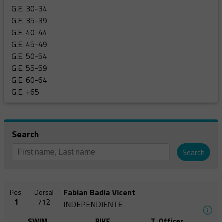
G.E. 30-34
G.E. 35-39
G.E. 40-44
G.E. 45-49
G.E. 50-54
G.E. 55-59
G.E. 60-64
G.E. +65
Search
Search
Fabian Badia Vicent
Pos.
Dorsal
1
712
INDEPENDIENTE
SWIM
BIKE
T. Officer