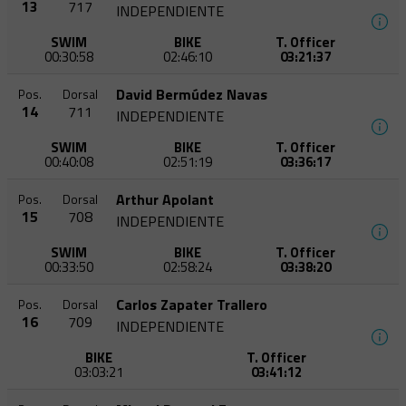
13
717
INDEPENDIENTE
SWIM
BIKE
T. Officer
00:30:58
02:46:10
03:21:37
David Bermúdez Navas
Pos.
Dorsal
14
711
INDEPENDIENTE
SWIM
BIKE
T. Officer
00:40:08
02:51:19
03:36:17
Arthur Apolant
Pos.
Dorsal
15
708
INDEPENDIENTE
SWIM
BIKE
T. Officer
00:33:50
02:58:24
03:38:20
Carlos Zapater Trallero
Pos.
Dorsal
16
709
INDEPENDIENTE
BIKE
T. Officer
03:03:21
03:41:12