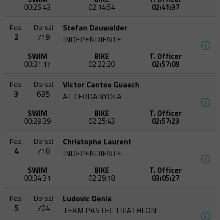
00:25:43
02:14:54
02:41:37
Stefan Dauwalder
Pos.
Dorsal
2
719
INDEPENDIENTE
SWIM
BIKE
T. Officer
00:31:17
02:22:20
02:57:09
Victor Cantos Guasch
Pos.
Dorsal
3
695
AT CERDANYOLA
SWIM
BIKE
T. Officer
00:29:39
02:25:43
02:57:23
Christophe Laurent
Pos.
Dorsal
4
710
INDEPENDIENTE
SWIM
BIKE
T. Officer
00:34:31
02:29:18
03:05:27
Ludovic Denis
Pos.
Dorsal
5
704
TEAM PASTEL TRIATHLON