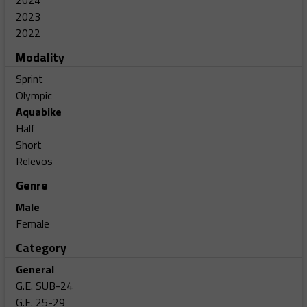
2024
2023
2022
Modality
Sprint
Olympic
Aquabike
Half
Short
Relevos
Genre
Male
Female
Category
General
G.E. SUB-24
G.E. 25-29