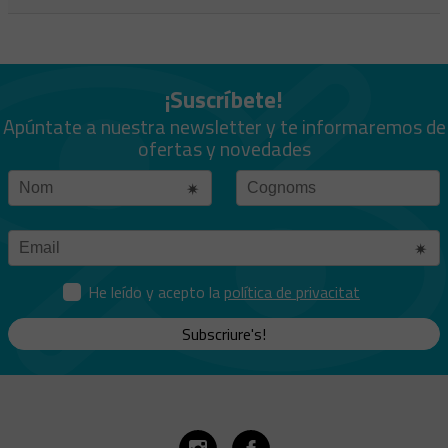
¡Suscríbete!
Apúntate a nuestra newsletter y te informaremos de
ofertas y novedades
He leído y acepto la
política de privacitat
Subscriure's!