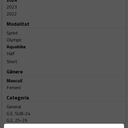
2024
2023
2022
Modalitat
Sprint
Olympic
Aquabike
Half
Short
Gènere
Masculí
Femení
Categoria
General
G.E. SUB-24
G.E. 25-29
G.E. 30-34