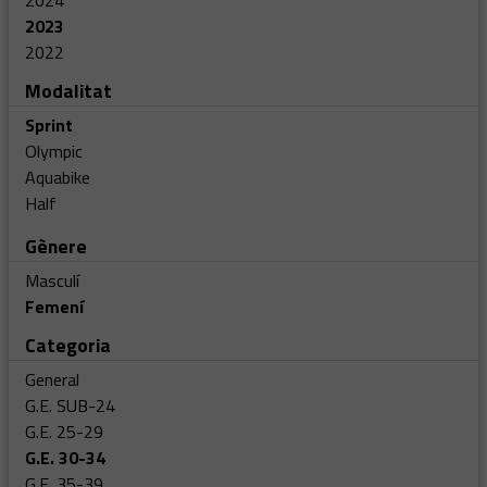
2024
2023
2022
Modalitat
Sprint
Olympic
Aquabike
Half
Gènere
Masculí
Femení
Categoria
General
G.E. SUB-24
G.E. 25-29
G.E. 30-34
G.E. 35-39