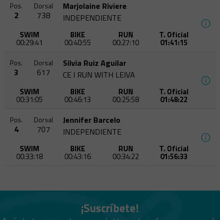
Marjolaine Riviere
Pos.
Dorsal
2
738
INDEPENDIENTE
SWIM
BIKE
RUN
T. Oficial
00:29:41
00:40:55
00:27:10
01:41:15
Silvia Ruiz Aguilar
Pos.
Dorsal
3
617
CE I RUN WITH LEIVA
SWIM
BIKE
RUN
T. Oficial
00:31:05
00:46:13
00:25:58
01:48:22
Jennifer Barcelo
Pos.
Dorsal
4
707
INDEPENDIENTE
SWIM
BIKE
RUN
T. Oficial
00:33:18
00:43:16
00:34:22
01:56:33
¡Suscríbete!