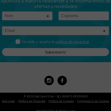
Apúntate a nuestra newsletter y te informaremos de
ofertas y novedades
He leído y acepto la
política de privacitat
Subscriure's!
© 2026 Stat Sport Club - ALL RIGHTS RESERVED
Avís Legal
-
Política de Privacitat
-
Política de Cookies
-
Configuració de Cookies
Developed by d-disseny.com